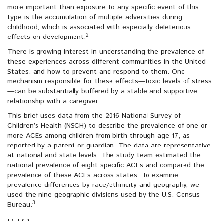
more important than exposure to any specific event of this
type is the accumulation of multiple adversities during
childhood, which is associated with especially deleterious
2
effects on development.
There is growing interest in understanding the prevalence of
these experiences across different communities in the United
States, and how to prevent and respond to them. One
mechanism responsible for these effects—toxic levels of stress
—can be substantially buffered by a stable and supportive
relationship with a caregiver.
This brief uses data from the 2016 National Survey of
Children’s Health (NSCH) to describe the prevalence of one or
more ACEs among children from birth through age 17, as
reported by a parent or guardian. The data are representative
at national and state levels. The study team estimated the
national prevalence of eight specific ACEs and compared the
prevalence of these ACEs across states. To examine
prevalence differences by race/ethnicity and geography, we
used the nine geographic divisions used by the U.S. Census
3
Bureau.