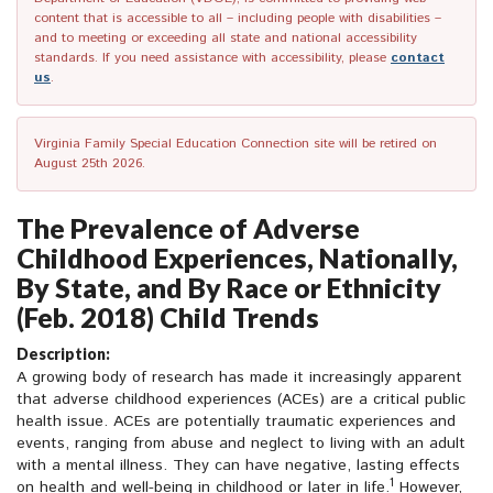
content that is accessible to all – including people with disabilities –
and to meeting or exceeding all state and national accessibility
standards. If you need assistance with accessibility, please
contact
us
.
Virginia Family Special Education Connection site will be retired on
August 25th 2026.
The Prevalence of Adverse
Childhood Experiences, Nationally,
By State, and By Race or Ethnicity
(Feb. 2018) Child Trends
Description:
A growing body of research has made it increasingly apparent
that adverse childhood experiences (ACEs) are a critical public
health issue. ACEs are potentially traumatic experiences and
events, ranging from abuse and neglect to living with an adult
with a mental illness. They can have negative, lasting effects
1
on health and well-being in childhood or later in life.
However,