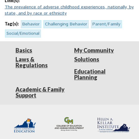
Link(s):
The prevalence of adverse childhood experiences, nationally, by
state, and by race or ethnicity
Tag(s):
Behavior
Challenging Behavior
Parent/Family
Social/Emotional
Basics
My Community
Laws &
Solutions
Regulations
Educational
Planning
Academic & Family
Support