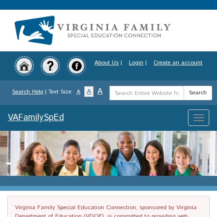
Skip
to
main
content
About Us
|
Login
|
Create an account
Search
A
A
Search Help
| Text Size:
A
Search
Term
VAFamilySpEd
Toggle
naviga
Virginia Family Special Education Connection, sponsored by Virginia
Department of Education (VDOE), is committed to providing web