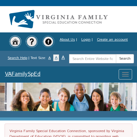
Skip
to
main
content
About Us
|
Login
|
Create an account
Search
A
A
Search Help
| Text Size:
A
Search
Term
VAFamilySpEd
Toggle
naviga
Virginia Family Special Education Connection, sponsored by Virginia
Department of Education (VDOE), is committed to providing web