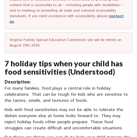
content that is accessible to all – including people with disabilities –
and to meeting or exceeding all state and national accessibility
standards. If you need assistance with accessibility, please
contact
us
.
Virginia Family Special Education Connection site will be retired on
August 25th 2026.
7 holiday tips when your child has
food sensitivities (Understood)
Description:
For many families, food plays a central role in holiday
celebrations. That can be tough for kids who are sensitive to
the tastes, smells, and textures of foods.
Kids with food sensitivities may not be able to tolerate the
dishes everyone else at home looks forward to. They may
reject holiday foods other people prepare. These food
struggles can create difficult and uncomfortable situations.