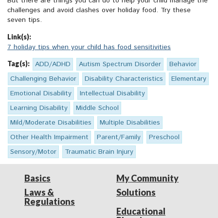
But there are things you can do to help your child manage the
challenges and avoid clashes over holiday food. Try these
seven tips.
Link(s):
7 holiday tips when your child has food sensitivities
Tag(s):
ADD/ADHD
Autism Spectrum Disorder
Behavior
Challenging Behavior
Disability Characteristics
Elementary
Emotional Disability
Intellectual Disability
Learning Disability
Middle School
Mild/Moderate Disabilities
Multiple Disabilities
Other Health Impairment
Parent/Family
Preschool
Sensory/Motor
Traumatic Brain Injury
Basics
My Community
Laws &
Solutions
Regulations
Educational