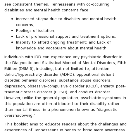
see consistent themes. Tennesseans with co-occurring
disabilities and mental health concerns face:
Increased stigma due to disability and mental health
concerns;
Feelings of isolation;
Lack of professional support and treatment options;
Inability to afford ongoing treatment; and Lack of
knowledge and vocabulary about mental health.
Individuals with IDD can experience any psychiatric disorder in
the Diagnostic and Statistical Manual of Mental Disorders, Fifth
Edition (DSM-5), including, but not limited to, attention-
deficit/hyperactivity disorder (ADHD), oppositional defiant
disorder, behavior disorders, substance abuse disorders,
depression, obsessive-compulsive disorder (OCD), anxiety, post-
traumatic stress disorder (PTSD), and conduct disorder.
However, unlike the general population, psychiatric symptoms in
this population are often attributed to their disability rather
than mental illness, in a phenomenon known as “diagnostic
overshadowing.”
This booklet aims to educate readers about the challenges and
experiences of Tennesseans in hopes to bring more awareness