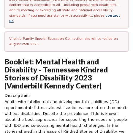
content that is accessible to all – including people with disabilities –
and to meeting or exceeding all state and national accessibility
standards. If you need assistance with accessibility, please
contact
us
.
Virginia Family Special Education Connection site will be retired on
August 25th 2026.
Booklet: Mental Health and
Disability - Tennessee Kindred
Stories of Disability 2023
(Vanderbilt Kennedy Center)
Description:
Adults with intellectual and developmental disabilities (IDD)
report mental distress almost five times more often than adults
without disabilities. Despite the prevalence, little is known
about the best approaches for supporting the needs of people
with IDD and co-occurring mental health challenges. In the
stories shared in this issue of Kindred Stories of Disability, we