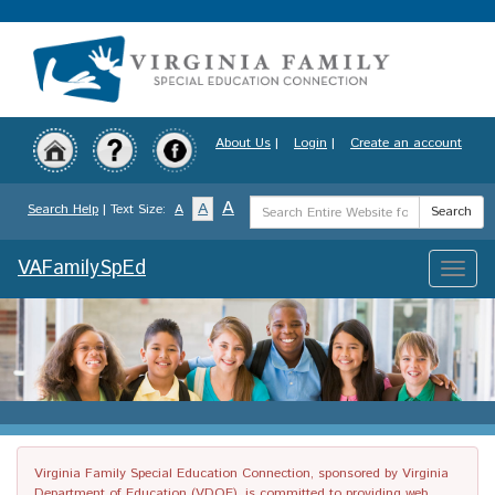
Skip
to
main
content
About Us
|
Login
|
Create an account
Search
A
A
Search Help
| Text Size:
A
Search
Term
VAFamilySpEd
Toggle
naviga
Virginia Family Special Education Connection, sponsored by Virginia
Department of Education (VDOE), is committed to providing web