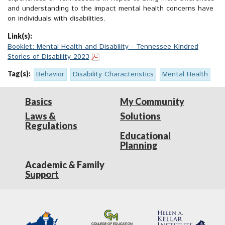
and understanding to the impact mental health concerns have
on individuals with disabilities.
Link(s):
Booklet: Mental Health and Disability - Tennessee Kindred
Stories of Disability 2023
Tag(s):
Behavior
Disability Characteristics
Mental Health
Basics
My Community
Laws &
Solutions
Regulations
Educational
Planning
Academic & Family
Support