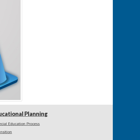
ucational Planning
ecial Education Process
ansition