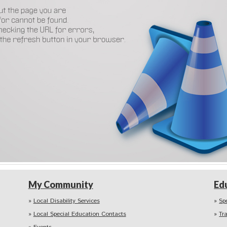
My Community
Ed
Local Disability Services
Sp
Local Special Education Contacts
Tr