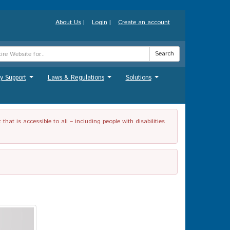
About Us
|
Login
|
Create an account
Search
y Support
Laws & Regulations
Solutions
...
...
...
t is accessible to all – including people with disabilities