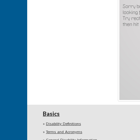
Basics
Disability Definitions
Terms and Acronyms