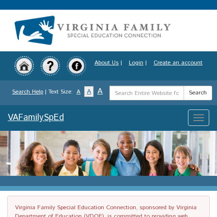
Skip
to
main
content
About Us
|
Login
|
Create an account
Search
A
A
Search Help
| Text Size:
A
Search
Term
VAFamilySpEd
Toggle
naviga
Virginia Family Special Education Connection, sponsored by Virginia
Department of Education (VDOE), is committed to providing web