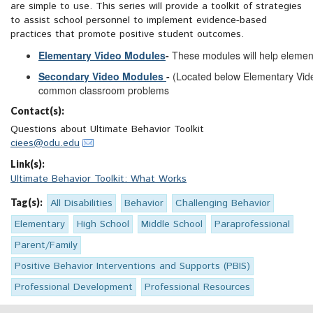
are simple to use. This series will provide a toolkit of strategies
to assist school personnel to implement evidence-based
practices that promote positive student outcomes.
Elementary Video Modules
-
These modules will help elemen
Secondary Video Modules
-
(Located below Elementary Vide
common classroom problems
Contact(s):
Questions about Ultimate Behavior Toolkit
ciees@odu.edu
Link(s):
Ultimate Behavior Toolkit: What Works
Tag(s):
All Disabilities
Behavior
Challenging Behavior
Elementary
High School
Middle School
Paraprofessional
Parent/Family
Positive Behavior Interventions and Supports (PBIS)
Professional Development
Professional Resources