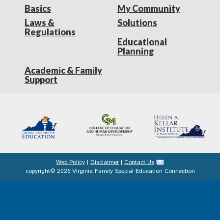
Basics
My Community
Laws &
Solutions
Regulations
Educational
Planning
Academic & Family
Support
Web Policy
|
Disclaimer
|
Contact Us
copyright© 2026 Virginia Family Special Education Connection