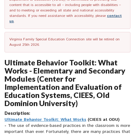
content that is accessible to all – including people with disabilities –
and to meeting or exceeding all state and national accessibility
standards. If you need assistance with accessibility, please
contact
us
.
Virginia Family Special Education Connection site will be retired on
August 25th 2026.
Ultimate Behavior Toolkit: What
Works - Elementary and Secondary
Modules (Center for
Implementation and Evaluation of
Education Systems, CIEES, Old
Dominion University)
Description:
Ultimate Behavior Toolkit: What Works
(CIEES at ODU)
-
The use of evidence-based practices in the classroom is more
important than ever. Fortunately, there are many practices that