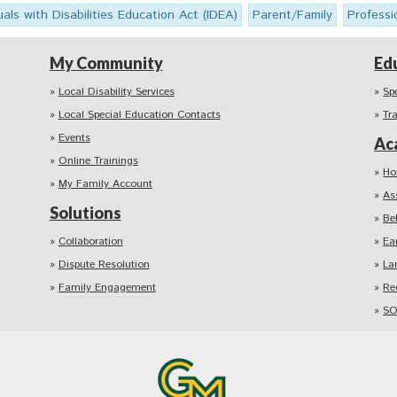
uals with Disabilities Education Act (IDEA)
Parent/Family
Professi
My Community
Ed
Local Disability Services
Sp
Local Special Education Contacts
Tr
Events
Ac
Online Trainings
Ho
My Family Account
As
Solutions
Be
Collaboration
Ea
Dispute Resolution
La
Family Engagement
Re
SO