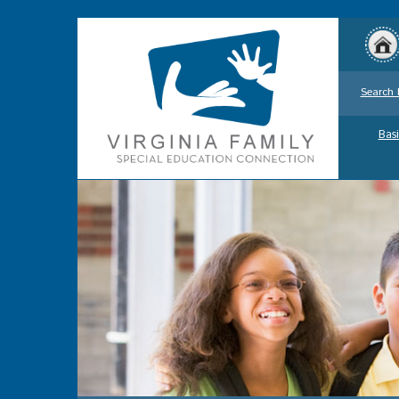
Search 
Basi