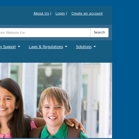
About Us
|
Login
|
Create an account
Search
y Support
Laws & Regulations
Solutions
...
...
...