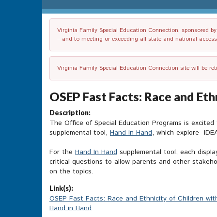
Virginia Family Special Education Connection, sponsored by V
– and to meeting or exceeding all state and national accessib
Virginia Family Special Education Connection site will be re
OSEP Fast Facts: Race and Ethn
Description:
The Office of Special Education Programs is excited
supplemental tool,
Hand In Hand
, which explore IDEA
For the
Hand In Hand
supplemental tool, each displa
critical questions to allow parents and other stake
on the topics.
Link(s):
OSEP Fast Facts: Race and Ethnicity of Children with
Hand in Hand