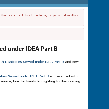
t is accessible to all – including people with disabilities
ved under IDEA Part B
th Disabilities Served under IDEA Part B
and new
lities Served under IDEA Part B
is presented with
source, look for hands highlighting further reading