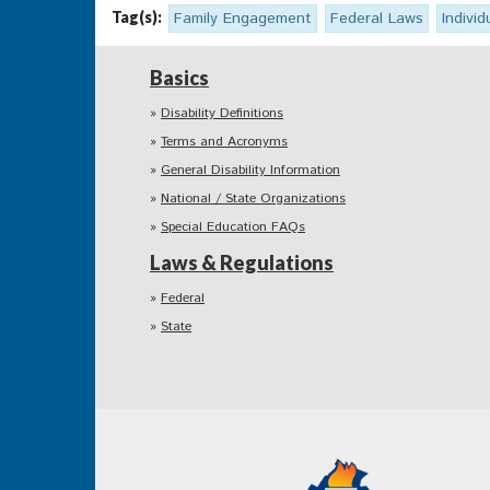
Tag(s):
Family Engagement
Federal Laws
Individ
Basics
Disability Definitions
Terms and Acronyms
General Disability Information
National / State Organizations
Special Education FAQs
Laws & Regulations
Federal
State