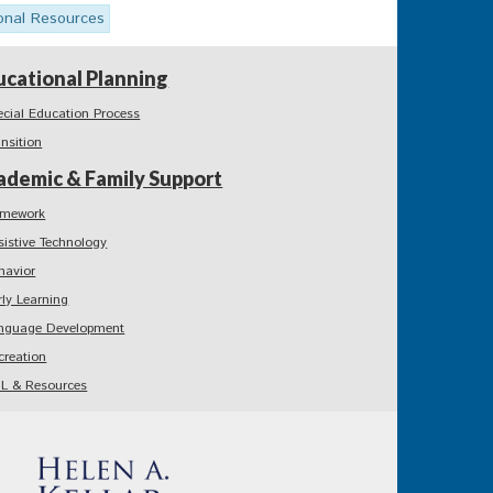
onal Resources
ucational Planning
ecial Education Process
ansition
ademic & Family Support
mework
sistive Technology
havior
rly Learning
nguage Development
creation
L & Resources