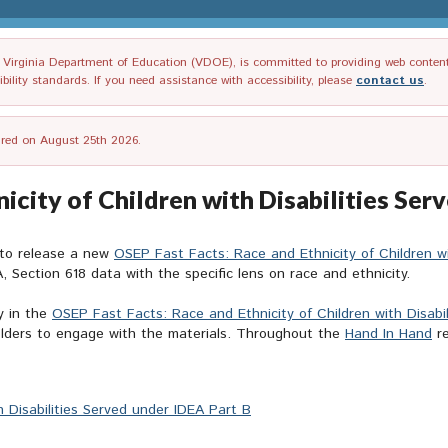
irginia Department of Education (VDOE), is committed to providing web content tha
ility standards. If you need assistance with accessibility, please
contact us
.
tired on August 25th 2026.
icity of Children with Disabilities Ser
 to release a new
OSEP Fast Facts: Race and Ethnicity of Children wi
, Section 618 data with the specific lens on race and ethnicity.
y in the
OSEP Fast Facts: Race and Ethnicity of Children with Disabi
holders to engage with the materials. Throughout the
Hand In Hand
re
 Disabilities Served under IDEA Part B