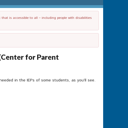
t is accessible to all – including people with disabilities
(Center for Parent
needed in the IEPs of some students, as you’ll see.