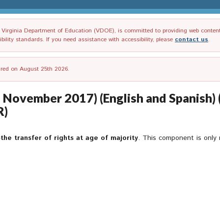
irginia Department of Education (VDOE), is committed to providing web content tha
ility standards. If you need assistance with accessibility, please
contact us
.
tired on August 25th 2026.
f November 2017) (English and Spanish) 
R)
—
the transfer of rights at age of majority
. This component is only 