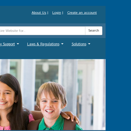
About Us
|
Login
|
Create an account
Search
y Support
Laws & Regulations
Solutions
...
...
...