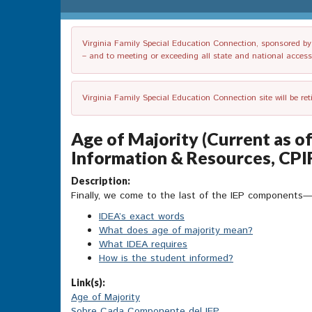
Virginia Family Special Education Connection, sponsored by V
– and to meeting or exceeding all state and national accessib
Virginia Family Special Education Connection site will be re
Age of Majority (Current as o
Information & Resources, CPI
Description:
Finally, we come to the last of the IEP components
IDEA’s exact words
What does age of majority mean?
What IDEA requires
How is the student informed?
Link(s):
Age of Majority
Sobre Cada Componente del IEP