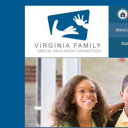
Search 
Basi