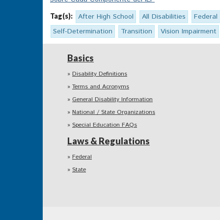
Tag(s):
After High School
All Disabilities
Federal
Self-Determination
Transition
Vision Impairment
Basics
Disability Definitions
Terms and Acronyms
General Disability Information
National / State Organizations
Special Education FAQs
Laws & Regulations
Federal
State