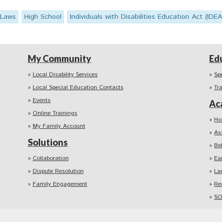
 Laws
High School
Individuals with Disabilities Education Act (IDEA
My Community
Ed
Local Disability Services
Sp
Local Special Education Contacts
Tr
Events
Ac
Online Trainings
Ho
My Family Account
As
Solutions
Be
Collaboration
Ea
Dispute Resolution
La
Family Engagement
Re
SO