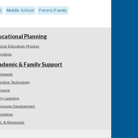
)
Middle School
Parent/Family
ucational Planning
ecial Education Process
ansition
ademic & Family Support
mework
sistive Technology
havior
rly Learning
nguage Development
creation
L & Resources