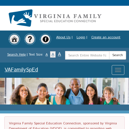
Skip
to
main
content
About Us
|
Login
|
Create an account
Search
A
A
Search Help
| Text Size:
A
Search
Term
VAFamilySpEd
Toggle
naviga
Virginia Family Special Education Connection, sponsored by Virginia
Department of Education (VDOE), is committed to providing web