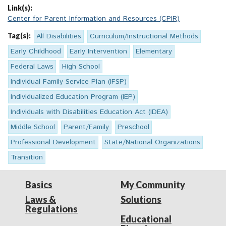
Link(s):
Center for Parent Information and Resources (CPIR)
Tag(s):
All Disabilities
Curriculum/Instructional Methods
Early Childhood
Early Intervention
Elementary
Federal Laws
High School
Individual Family Service Plan (IFSP)
Individualized Education Program (IEP)
Individuals with Disabilities Education Act (IDEA)
Middle School
Parent/Family
Preschool
Professional Development
State/National Organizations
Transition
Basics
My Community
Laws &
Solutions
Regulations
Educational