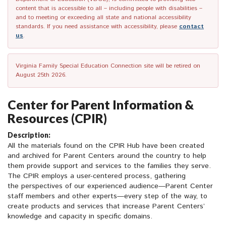
content that is accessible to all – including people with disabilities –
and to meeting or exceeding all state and national accessibility
standards. If you need assistance with accessibility, please
contact
us
.
Virginia Family Special Education Connection site will be retired on
August 25th 2026.
Center for Parent Information &
Resources (CPIR)
Description:
All the materials found on the CPIR Hub have been created
and archived for Parent Centers around the country to help
them provide support and services to the families they serve.
The CPIR employs a user-centered process, gathering
the perspectives of our experienced audience—Parent Center
staff members and other experts—every step of the way, to
create products and services that increase Parent Centers’
knowledge and capacity in specific domains.