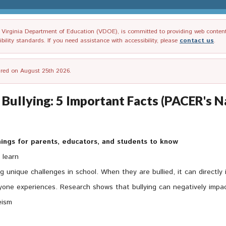
irginia Department of Education (VDOE), is committed to providing web content tha
ility standards. If you need assistance with accessibility, please
contact us
.
tired on August 25th 2026.
 Bullying: 5 Important Facts (PACER's 
 things for parents, educators, and students to know
 learn
 unique challenges in school. When they are bullied, it can directly i
eryone experiences. Research shows that bullying can negatively impac
eism