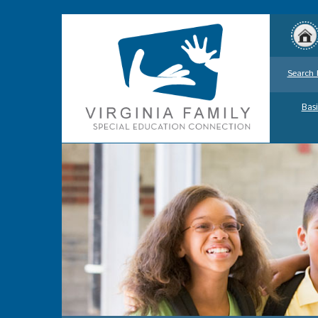
Search 
Basi