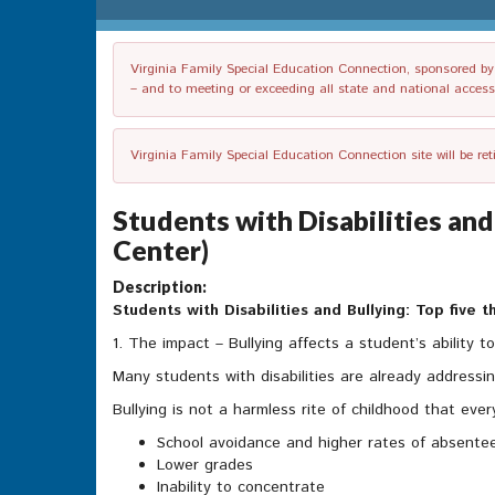
Virginia Family Special Education Connection, sponsored by V
– and to meeting or exceeding all state and national accessib
Virginia Family Special Education Connection site will be re
Students with Disabilities and
Center)
Description:
Students with Disabilities and Bullying: Top five
1. The impact – Bullying affects a student’s ability to
Many students with disabilities are already addressing
Bullying is not a harmless rite of childhood that ev
School avoidance and higher rates of absente
Lower grades
Inability to concentrate