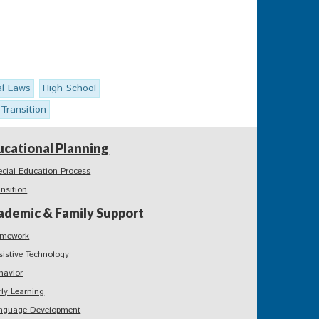
al Laws
High School
Transition
ucational Planning
ecial Education Process
ansition
ademic & Family Support
mework
sistive Technology
havior
rly Learning
nguage Development