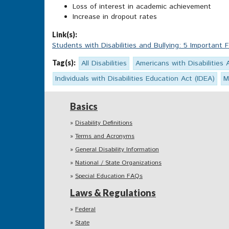
Loss of interest in academic achievement
Increase in dropout rates
Link(s):
Students with Disabilities and Bullying: 5 Important 
Tag(s):
All Disabilities
Americans with Disabilities 
Individuals with Disabilities Education Act (IDEA)
M
Basics
Disability Definitions
Terms and Acronyms
General Disability Information
National / State Organizations
Special Education FAQs
Laws & Regulations
Federal
State