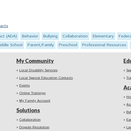
Facts
Act (ADA)
Behavior
Bullying
Collaboration
Elementary
Feder
iddle School
Parent/Family
Preschool
Professional Resources
My Community
Ed
Local Disability Services
Sp
Local Special Education Contacts
Tr
Events
Ac
Online Trainings
Ho
My Family Account
As
Solutions
Be
Collaboration
Ea
Dispute Resolution
La