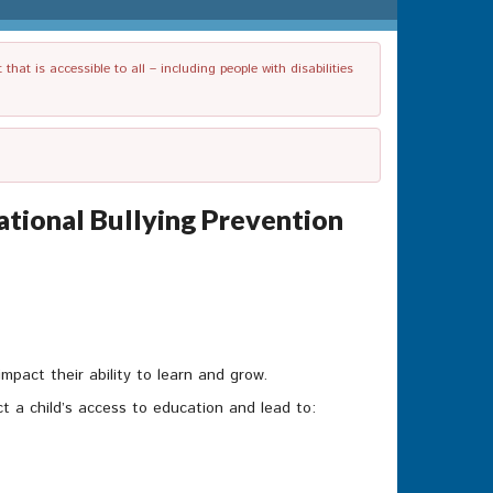
t is accessible to all – including people with disabilities
National Bullying Prevention
mpact their ability to learn and grow.
t a child’s access to education and lead to: