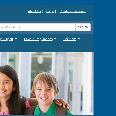
About Us
|
Login
|
Create an account
Search
y Support
Laws & Regulations
Solutions
...
...
...