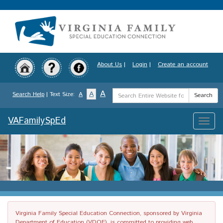
Skip
to
main
content
About Us
|
Login
|
Create an account
Search
A
A
Search Help
| Text Size:
A
Search
Term
VAFamilySpEd
Toggle
naviga
Virginia Family Special Education Connection, sponsored by Virginia
Department of Education (VDOE), is committed to providing web