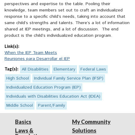
perspectives and expertise to the table. Pooling their
knowledge, team members set out to craft an individualized
response to a specific child’s needs, taking into account that
same child’s strengths and talents. There’s a lot of information
shared at IEP meetings, and a lot of discussion. The end
product is the child’s individualized education program.
Link(s):
When the IEP Team Meets
Reuniones para Desarrollar el IEP
Tag(s):
All Disabilities
Elementary
Federal Laws
High School
Individual Family Service Plan (IFSP)
Individualized Education Program (IEP)
Individuals with Disabilities Education Act (IDEA)
Middle School
Parent/Family
Basics
My Community
Laws &
Solutions