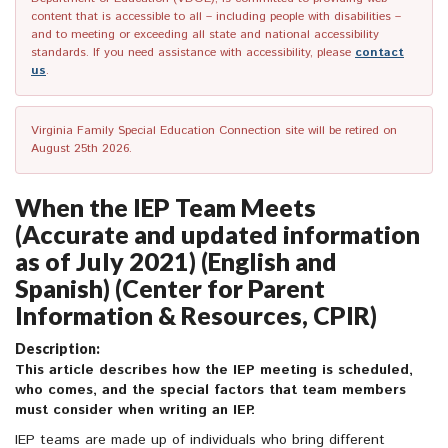
content that is accessible to all – including people with disabilities –
and to meeting or exceeding all state and national accessibility
standards. If you need assistance with accessibility, please
contact
us
.
Virginia Family Special Education Connection site will be retired on
August 25th 2026.
When the IEP Team Meets
(Accurate and updated information
as of July 2021) (English and
Spanish) (Center for Parent
Information & Resources, CPIR)
Description:
This article describes how the IEP meeting is scheduled,
who comes, and the special factors that team members
must consider when writing an IEP.
IEP teams are made up of individuals who bring different