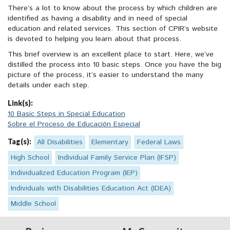
There’s a lot to know about the process by which children are
identified as having a disability and in need of special
education and related services. This section of CPIR’s website
is devoted to helping you learn about that process.
This brief overview is an excellent place to start. Here, we’ve
distilled the process into 10 basic steps. Once you have the big
picture of the process, it’s easier to understand the many
details under each step.
Link(s):
10 Basic Steps in Special Education
Sobre el Proceso de Educación Especial
Tag(s):
All Disabilities
Elementary
Federal Laws
High School
Individual Family Service Plan (IFSP)
Individualized Education Program (IEP)
Individuals with Disabilities Education Act (IDEA)
Middle School