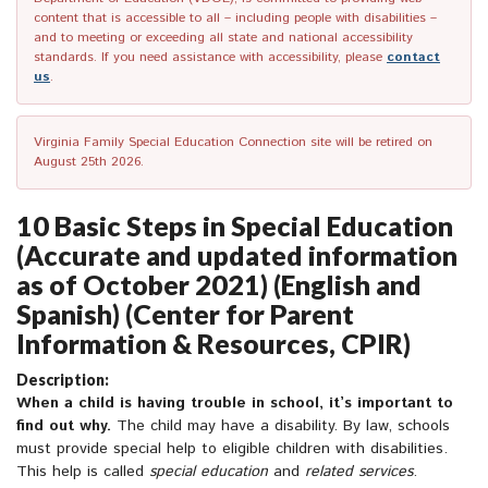
content that is accessible to all – including people with disabilities –
and to meeting or exceeding all state and national accessibility
standards. If you need assistance with accessibility, please
contact
us
.
Virginia Family Special Education Connection site will be retired on
August 25th 2026.
10 Basic Steps in Special Education
(Accurate and updated information
as of October 2021) (English and
Spanish) (Center for Parent
Information & Resources, CPIR)
Description:
When a child is having trouble in school, it’s important to
find out why.
The child may have a disability. By law, schools
must provide special help to eligible children with disabilities.
This help is called
special education
and
related services
.