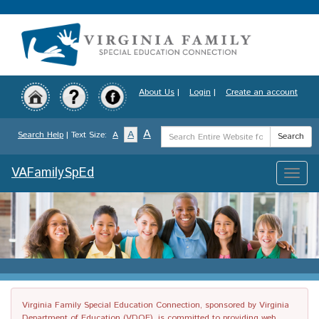
Skip
to
main
content
About Us
|
Login
|
Create an account
Search
A
A
Search Help
| Text Size:
A
Search
Term
VAFamilySpEd
Toggle
naviga
Virginia Family Special Education Connection, sponsored by Virginia
Department of Education (VDOE), is committed to providing web