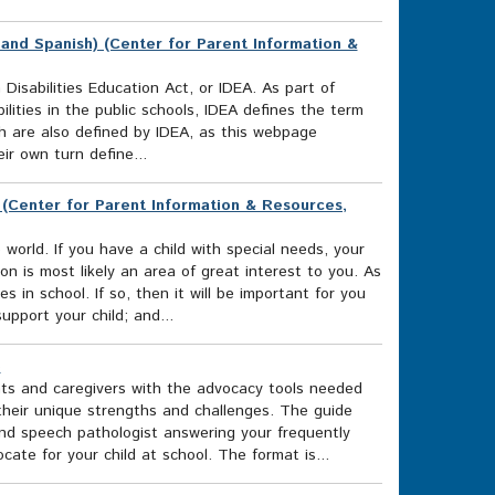
 and Spanish) (Center for Parent Information &
 Disabilities Education Act, or IDEA. As part of
ilities in the public schools, IDEA defines the term
hich are also defined by IDEA, as this webpage
ir own turn define...
) (Center for Parent Information & Resources,
rld. If you have a child with special needs, your
on is most likely an area of great interest to you. As
es in school. If so, then it will be important for you
upport your child; and...
)
ts and caregivers with the advocacy tools needed
 their unique strengths and challenges. The guide
and speech pathologist answering your frequently
te for your child at school. The format is...