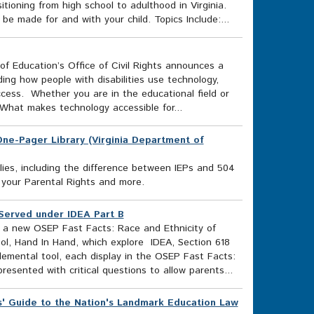
ioning from high school to adulthood in Virginia.
e made for and with your child. Topics Include:...
f Education’s Office of Civil Rights announces a
uding how people with disabilities use technology,
access. Whether you are in the educational field or
What makes technology accessible for...
s One-Pager Library (Virginia Department of
lies, including the difference between IEPs and 504
 your Parental Rights and more.
 Served under IDEA Part B
e a new OSEP Fast Facts: Race and Ethnicity of
ol, Hand In Hand, which explore IDEA, Section 618
lemental tool, each display in the OSEP Fast Facts:
resented with critical questions to allow parents...
' Guide to the Nation's Landmark Education Law