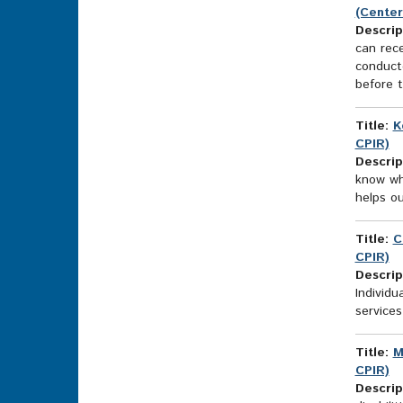
(Center
Descrip
can rece
conducte
before t
Title:
K
CPIR)
Descrip
know wh
helps ou
Title:
C
CPIR)
Descrip
Individu
services
Title:
M
CPIR)
Descrip