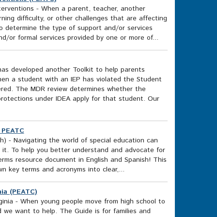
erventions - When a parent, teacher, another
ing difficulty, or other challenges that are affecting
to determine the type of support and/or services
nd/or formal services provided by one or more of...
as developed another Toolkit to help parents
en a student with an IEP has violated the Student
dered. The MDR review determines whether the
in protections under IDEA apply for that student. Our
) PEATC
) - Navigating the world of special education can
 it. To help you better understand and advocate for
erms resource document in English and Spanish! This
wn key terms and acronyms into clear,...
inia (PEATC)
Virginia - When young people move from high school to
nd we want to help. The Guide is for families and