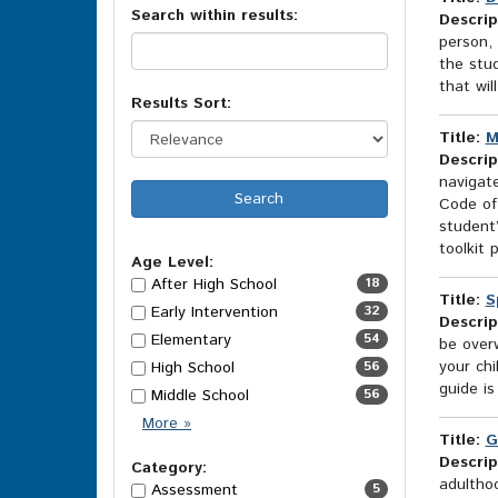
Search within results:
results
Descrip
person, 
the stud
that wil
Results Sort:
Title:
M
Descrip
navigat
Code of
student’
toolkit p
Age Level:
After High School
18
Title:
S
Early Intervention
32
Descrip
Elementary
54
be overw
your ch
High School
56
guide is
Middle School
56
Age
More
»
Title:
G
Level
Descrip
Options
Category:
adulthoo
Assessment
5