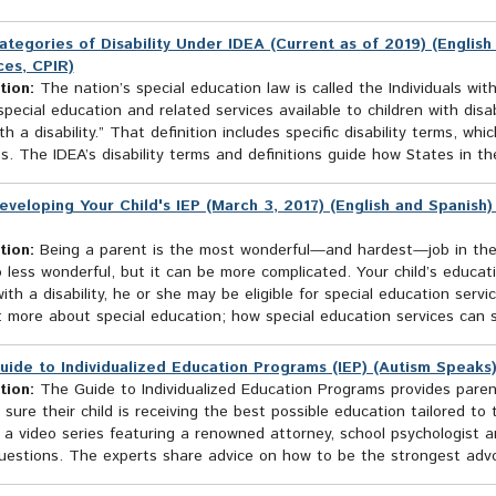
ategories of Disability Under IDEA (Current as of 2019) (English
es, CPIR)
tion:
The nation’s special education law is called the Individuals with
pecial education and related services available to children with disab
ith a disability.” That definition includes specific disability terms, w
s. The IDEA’s disability terms and definitions guide how States in the
eveloping Your Child's IEP (March 3, 2017) (English and Spanish
tion:
Being a parent is the most wonderful—and hardest—job in the wo
o less wonderful, but it can be more complicated. Your child’s educati
with a disability, he or she may be eligible for special education servic
: more about special education; how special education services can s
uide to Individualized Education Programs (IEP) (Autism Speaks
tion:
The Guide to Individualized Education Programs provides paren
sure their child is receiving the best possible education tailored to
 a video series featuring a renowned attorney, school psychologist 
estions. The experts share advice on how to be the strongest advoca