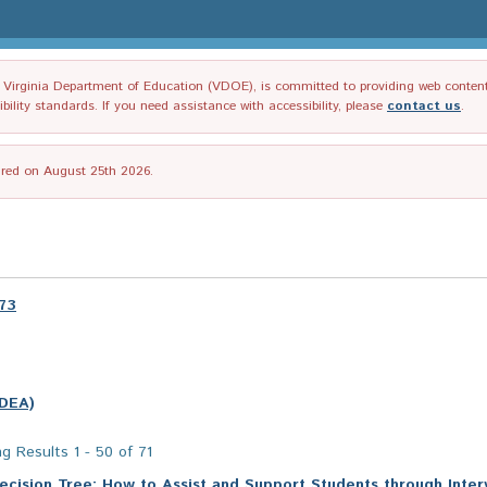
irginia Department of Education (VDOE), is committed to providing web content tha
ility standards. If you need assistance with accessibility, please
contact us
.
tired on August 25th 2026.
973
IDEA)
g Results 1 - 50 of 71
ecision Tree: How to Assist and Support Students through Inter