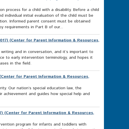
n process for a child with a disability. Before a child
d individual initial evaluation of the child must be
ucation. Informed parent consent must be obtained
y requirements in Part B of our...
017) (Center for Parent Information & Resources,
 writing and in conversation, and it’s important to
 to early intervention terminology, and hopes it
ses in the field.
) (Center for Parent Information & Resources,
rity. Our nation’s special education law, the
heir achievement and guides how special help and
17) (Center for Parent Information & Resources,
ention program for infants and toddlers with