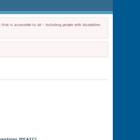
t is accessible to all – including people with disabilities
ventions (PEATC)