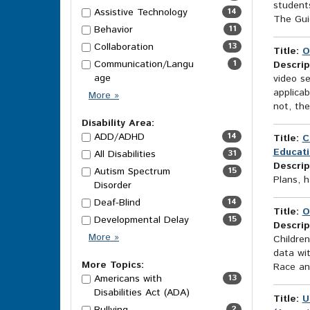
students
Assistive Technology
14
The Guid
Behavior
11
Collaboration
13
Title:
O
Communication/Langu
1
Descrip
age
video se
applicab
Category
More
»
not, th
Options
Disability Area:
ADD/ADHD
14
Title:
C
Educati
All Disabilities
31
Descrip
Autism Spectrum
15
Plans, h
Disorder
Deaf-Blind
14
Title:
O
Developmental Delay
15
Descrip
Disability
More
»
Children
Area
data wit
Options
More Topics:
Race and
Americans with
13
Disabilities Act (ADA)
Title:
U
2