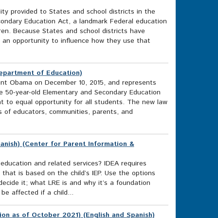
ity provided to States and school districts in the
ondary Education Act, a landmark Federal education
ren. Because States and school districts have
ve an opportunity to influence how they use that
Department of Education)
ent Obama on December 10, 2015, and represents
he 50-year-old Elementary and Secondary Education
t to equal opportunity for all students. The new law
ts of educators, communities, parents, and
anish) (Center for Parent Information &
l education and related services? IDEA requires
 that is based on the child’s IEP. Use the options
cide it; what LRE is and why it’s a foundation
e affected if a child...
ion as of October 2021) (English and Spanish)