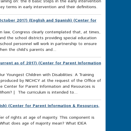
raining on: the 8 basic steps in the early intervention
 terms in early intervention and their definitions.
ctober 2017) (English and Spanish) (Center for
on law, Congress clearly contemplated that, at times,
nd the school districts providing special education
 school personnel will work in partnership to ensure
when the child’s parents and...
Current as of 2017) (Center for Parent Information
ur Youngest Children with Disabilities: A Training
 produced by NICHCY at the request of the Office of
e Center for Parent Information and Resources is
 Whom? | The curriculum is intended to...
ish) (Center for Parent Information & Resources,
r of rights at age of majority. This component is
ds What does age of majority mean? What IDEA