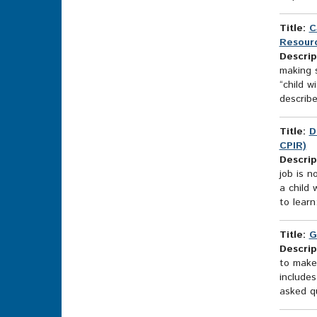
Title:
C
Resourc
Descrip
making s
“child w
describe
Title:
D
CPIR)
Descrip
job is n
a child 
to learn
Title:
G
Descrip
to make 
includes
asked qu