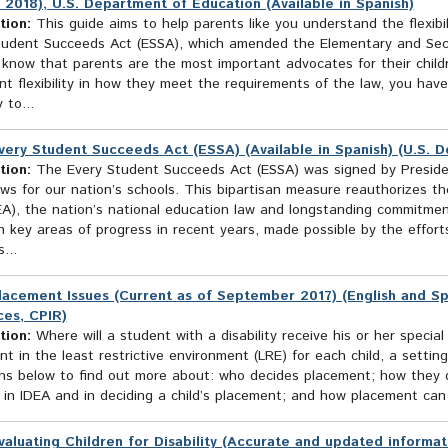
 2018), U.S. Department of Education (Available in Spanish)
tion:
This guide aims to help parents like you understand the flexibil
tudent Succeeds Act (ESSA), which amended the Elementary and Sec
 know that parents are the most important advocates for their child
ant flexibility in how they meet the requirements of the law, you ha
y to...
very Student Succeeds Act (ESSA) (Available in Spanish) (U.S. 
tion:
The Every Student Succeeds Act (ESSA) was signed by Presid
ws for our nation’s schools. This bipartisan measure reauthorizes t
EA), the nation’s national education law and longstanding commitmen
n key areas of progress in recent years, made possible by the effor
...
lacement Issues (Current as of September 2017) (English and Sp
es, CPIR)
tion:
Where will a student with a disability receive his or her specia
t in the least restrictive environment (LRE) for each child, a setting
hs below to find out more about: who decides placement; how they de
in IDEA and in deciding a child’s placement; and how placement can b
valuating Children for Disability (Accurate and updated informat