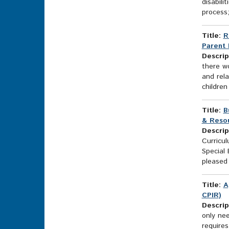
disabili
process;
Title:
R
Parent 
Descrip
there wo
and rela
children
Title:
B
& Resou
Descrip
Curricu
Special
pleased 
Title:
A
CPIR)
Descrip
only ne
require