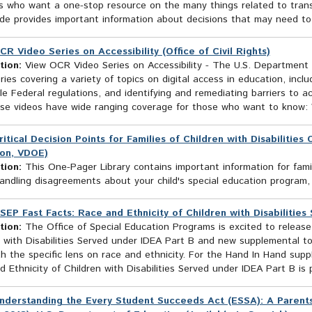
 who want a one-stop resource on the many things related to transit
e provides important information about decisions that may need to b
CR Video Series on Accessibility (Office of Civil Rights)
tion:
View OCR Video Series on Accessibility - The U.S. Department o
ries covering a variety of topics on digital access in education, incl
le Federal regulations, and identifying and remediating barriers to 
ese videos have wide ranging coverage for those who want to know: 
ritical Decision Points for Families of Children with Disabilitie
on, VDOE)
tion:
This One-Pager Library contains important information for fami
andling disagreements about your child's special education program,
SEP Fast Facts: Race and Ethnicity of Children with Disabilities
tion:
The Office of Special Education Programs is excited to releas
 with Disabilities Served under IDEA Part B and new supplemental to
h the specific lens on race and ethnicity. For the Hand In Hand supp
 Ethnicity of Children with Disabilities Served under IDEA Part B is p
nderstanding the Every Student Succeeds Act (ESSA): A Parents