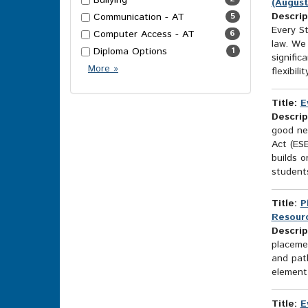
Bullying
(August
Descrip
Communication - AT
5
Every S
Computer Access - AT
6
law. We
Diploma Options
1
signific
More
More
»
flexibilit
Topics
Options
Title:
E
Descrip
good ne
Act (ES
builds o
students
Title:
P
Resourc
Descrip
placemen
and pat
element 
Title:
E