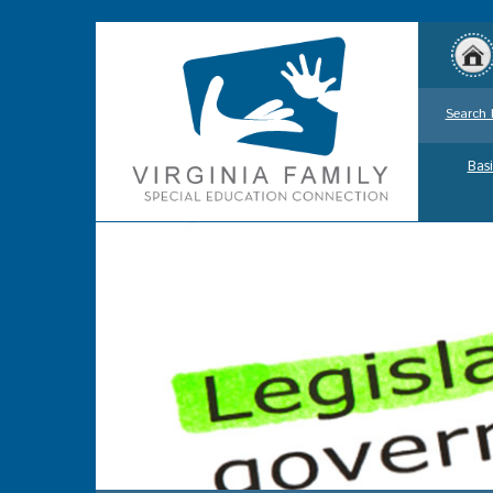
Search 
Basi