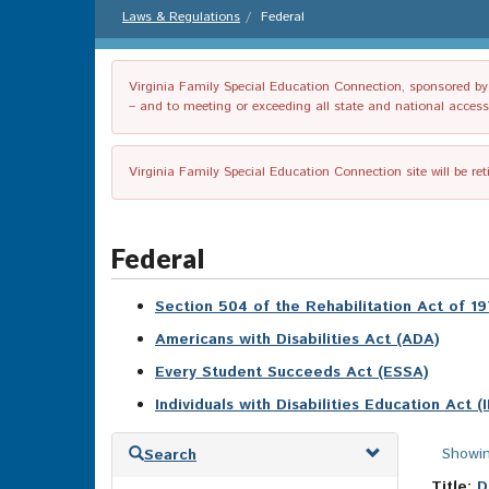
Laws & Regulations
Federal
Virginia Family Special Education Connection, sponsored by V
– and to meeting or exceeding all state and national accessib
Virginia Family Special Education Connection site will be re
Federal
Section 504 of the Rehabilitation Act of 1
Americans with Disabilities Act (ADA)
Every Student Succeeds Act (ESSA)
Individuals with Disabilities Education Act (
Skip
Showin
Search
to
search
Title:
D