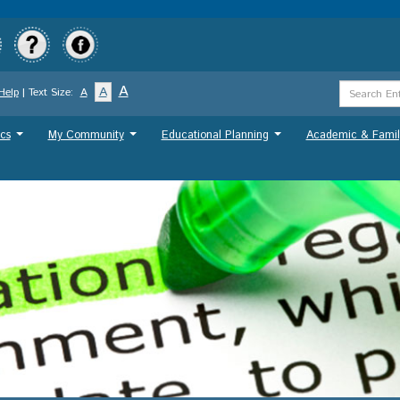
Skip
to
main
content
Search
A
A
Help
| Text Size:
A
Term
cs
My Community
Educational Planning
Academic & Famil
...
...
...