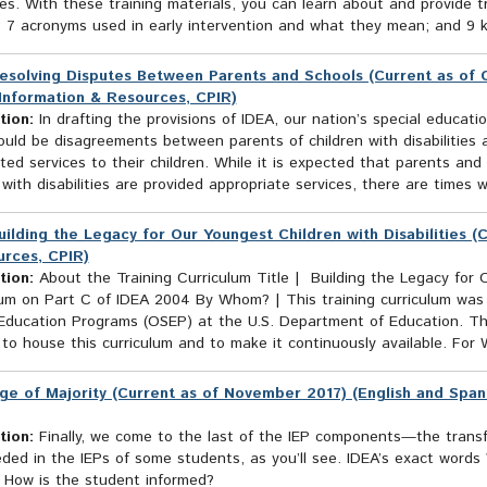
ties. With these training materials, you can learn about and provide t
 7 acronyms used in early intervention and what they mean; and 9 key
esolving Disputes Between Parents and Schools (Current as of O
Information & Resources, CPIR)
tion:
In drafting the provisions of IDEA, our nation’s special educati
uld be disagreements between parents of children with disabilities a
ted services to their children. While it is expected that parents and
 with disabilities are provided appropriate services, there are times 
uilding the Legacy for Our Youngest Children with Disabilities (
rces, CPIR)
tion:
About the Training Curriculum Title | Building the Legacy for O
lum on Part C of IDEA 2004 By Whom? | This training curriculum was
 Education Programs (OSEP) at the U.S. Department of Education. Th
to house this curriculum and to make it continuously available. For
ge of Majority (Current as of November 2017) (English and Span
tion:
Finally, we come to the last of the IEP components—the transfe
eded in the IEPs of some students, as you’ll see. IDEA’s exact wor
s How is the student informed?