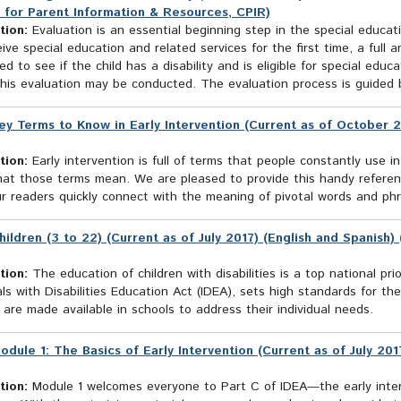
 for Parent Information & Resources, CPIR)
tion:
Evaluation is an essential beginning step in the special educatio
ive special education and related services for the first time, a full an
d to see if the child has a disability and is eligible for special ed
his evaluation may be conducted. The evaluation process is guided b
ey Terms to Know in Early Intervention (Current as of October 2
tion:
Early intervention is full of terms that people constantly use in
at those terms mean. We are pleased to provide this handy reference
r readers quickly connect with the meaning of pivotal words and phra
hildren (3 to 22) (Current as of July 2017) (English and Spanish
tion:
The education of children with disabilities is a top national prio
als with Disabilities Education Act (IDEA), sets high standards for t
 are made available in schools to address their individual needs.
odule 1: The Basics of Early Intervention (Current as of July 20
tion:
Module 1 welcomes everyone to Part C of IDEA—the early interv