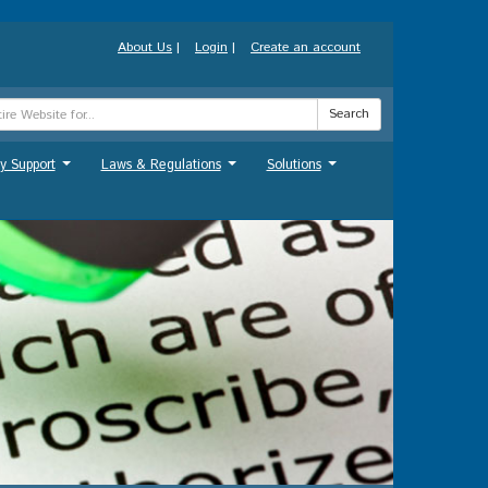
About Us
|
Login
|
Create an account
Search
y Support
Laws & Regulations
Solutions
...
...
...