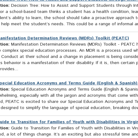
tion:
Decision Tree: How to Assist and Support Students through Int
or a school-based team thinks a student has a health condition, learn
ent’s ability to learn, the school should take a proactive approach 
l help meet the student’s needs. This could be a range of informal a
anifestation Determination Reviews (MDRs) Toolkit (PEATC)
tion:
Manifestation Determination Reviews (MDRs) Toolkit - PEATC h
e complex special education processes. An MDR is a process used wh
 Conduct at their school and a change in placement is being consi
s behavior is a manifestation of their disability. If it is, then certa
rovides...
pecial Education Acronyms and Terms Guide (English & Spanish
tion:
Special Education Acronyms and Terms Guide (English & Spanish
helming, especially with all the jargon and acronyms that come with
ild, PEATC is excited to share our Special Education Acronyms and T
 designed to simplify the language of special education, breaking do
uide to Transition for Families of Youth with Disabilities in Virg
tion:
Guide to Transition for Families of Youth with Disabilities in 
d, a lot of things change. It’s an exciting but also stressful time a