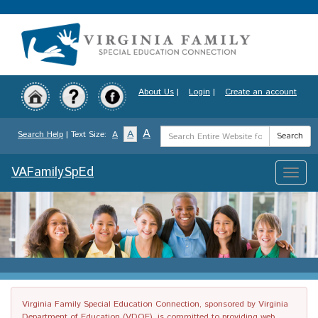
Skip
to
main
content
About Us
|
Login
|
Create an account
Search
A
A
Search Help
| Text Size:
A
Search
Term
VAFamilySpEd
Toggle
naviga
Virginia Family Special Education Connection, sponsored by Virginia
Department of Education (VDOE), is committed to providing web