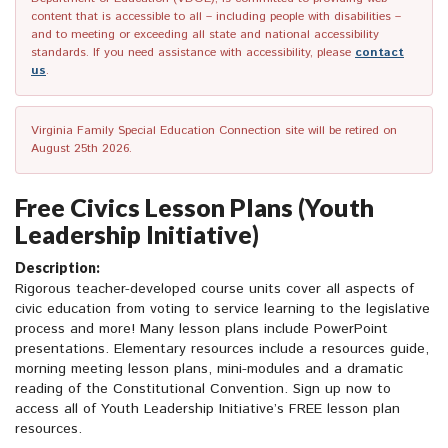
content that is accessible to all – including people with disabilities –
and to meeting or exceeding all state and national accessibility
standards. If you need assistance with accessibility, please
contact
us
.
Virginia Family Special Education Connection site will be retired on
August 25th 2026.
Free Civics Lesson Plans (Youth
Leadership Initiative)
Description:
Rigorous teacher-developed course units cover all aspects of
civic education from voting to service learning to the legislative
process and more! Many lesson plans include PowerPoint
presentations. Elementary resources include a resources guide,
morning meeting lesson plans, mini-modules and a dramatic
reading of the Constitutional Convention. Sign up now to
access all of Youth Leadership Initiative’s FREE lesson plan
resources.