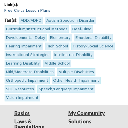
Link(s):
Free Civics Lesson Plans
Tag(s):
ADD/ADHD
Autism Spectrum Disorder
Curriculum/Instructional Methods
Deaf-Blind
Developmental Delay
Elementary
Emotional Disability
Hearing Impairment
High School
History/Social Science
Instructional Strategies
Intellectual Disability
Learning Disability
Middle School
Mild/Moderate Disabilities
Multiple Disabilities
Orthopedic Impairment
Other Health Impairment
SOL Resources
Speech/Language Impairment
Vision Impairment
Basics
My Community
Laws &
Solutions
Regulations