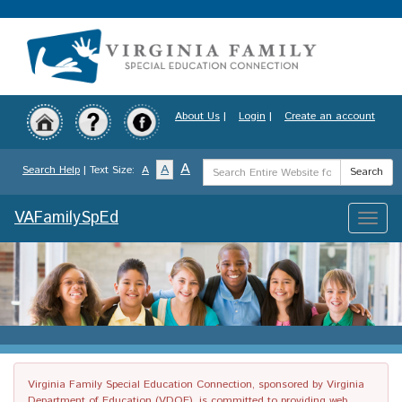
Skip
to
main
content
About Us
|
Login
|
Create an account
Search
A
A
Search Help
| Text Size:
A
Search
Term
VAFamilySpEd
Toggle
naviga
Virginia Family Special Education Connection, sponsored by Virginia
Department of Education (VDOE), is committed to providing web