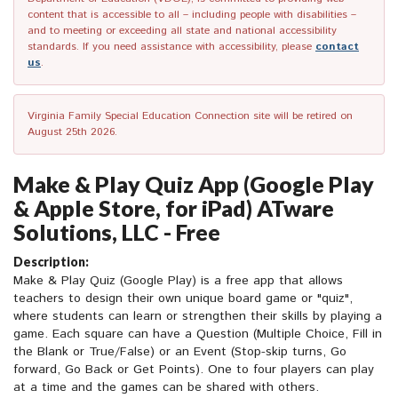
content that is accessible to all – including people with disabilities –
and to meeting or exceeding all state and national accessibility
standards. If you need assistance with accessibility, please
contact
us
.
Virginia Family Special Education Connection site will be retired on
August 25th 2026.
Make & Play Quiz App (Google Play
& Apple Store, for iPad) ATware
Solutions, LLC - Free
Description:
Make & Play Quiz (Google Play) is a free app that allows
teachers to design their own unique board game or "quiz",
where students can learn or strengthen their skills by playing a
game. Each square can have a Question (Multiple Choice, Fill in
the Blank or True/False) or an Event (Stop-skip turns, Go
forward, Go Back or Get Points). One to four players can play
at a time and the games can be shared with others.