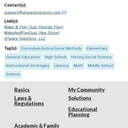
Contact(s):
support@atwaresolutions.com
Link(s):
Make & Play Quiz (Google Play)
MakeAndPlayQuiz (App Store)
ATware Solutions, LLC
Tag(s):
Curriculum/Instructional Methods
Elementary
General Education
High School
History/Social Science
Instructional Strategies
Literacy
Math
Middle School
Science
Basics
My Community
Laws &
Solutions
Regulations
Educational
Planning
Academic & Family