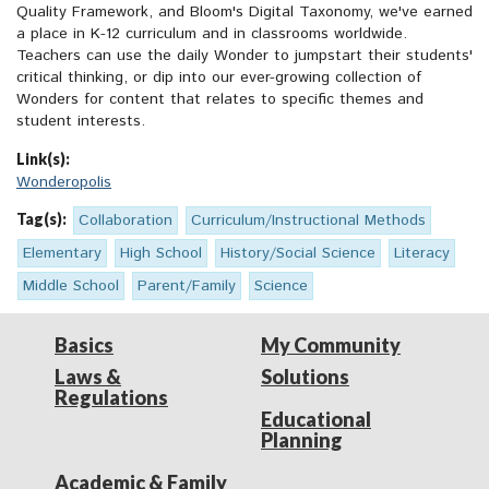
Quality Framework, and Bloom's Digital Taxonomy, we've earned
a place in K-12 curriculum and in classrooms worldwide.
Teachers can use the daily Wonder to jumpstart their students'
critical thinking, or dip into our ever-growing collection of
Wonders for content that relates to specific themes and
student interests.
Link(s):
Wonderopolis
Tag(s):
Collaboration
Curriculum/Instructional Methods
Elementary
High School
History/Social Science
Literacy
Middle School
Parent/Family
Science
Basics
My Community
Laws &
Solutions
Regulations
Educational
Planning
Academic & Family