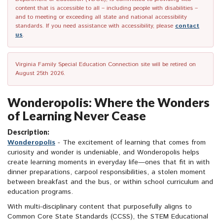
content that is accessible to all – including people with disabilities –
and to meeting or exceeding all state and national accessibility
standards. If you need assistance with accessibility, please
contact
us
.
Virginia Family Special Education Connection site will be retired on
August 25th 2026.
Wonderopolis: Where the Wonders
of Learning Never Cease
Description:
Wonderopolis
- The excitement of learning that comes from
curiosity and wonder is undeniable, and Wonderopolis helps
create learning moments in everyday life—ones that fit in with
dinner preparations, carpool responsibilities, a stolen moment
between breakfast and the bus, or within school curriculum and
education programs.
With multi-disciplinary content that purposefully aligns to
Common Core State Standards (CCSS), the STEM Educational