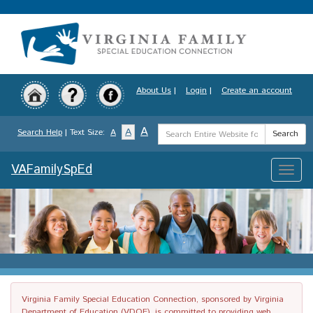
Skip
to
main
content
About Us
|
Login
|
Create an account
Search
A
A
Search Help
| Text Size:
A
Search
Term
VAFamilySpEd
Toggle
naviga
Virginia Family Special Education Connection, sponsored by Virginia
Department of Education (VDOE), is committed to providing web