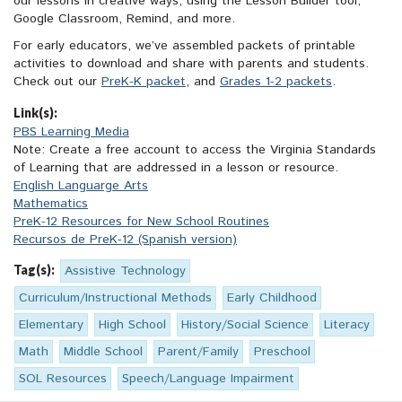
our lessons in creative ways, using the Lesson Builder tool,
Google Classroom, Remind, and more.
For early educators, we’ve assembled packets of printable
activities to download and share with parents and students.
Check out our
PreK-K packet
, and
Grades 1-2 packets
.
Link(s):
PBS Learning Media
Note: Create a free account to access the Virginia Standards
of Learning that are addressed in a lesson or resource.
English Languarge Arts
Mathematics
PreK-12 Resources for New School Routines
Recursos de PreK-12 (Spanish version)
Tag(s):
Assistive Technology
Curriculum/Instructional Methods
Early Childhood
Elementary
High School
History/Social Science
Literacy
Math
Middle School
Parent/Family
Preschool
SOL Resources
Speech/Language Impairment