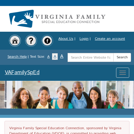
Skip
to
main
content
About Us
|
Login
|
Create an account
Search
A
A
Search Help
| Text Size:
A
Search
Term
VAFamilySpEd
Toggle
naviga
Virginia Family Special Education Connection, sponsored by Virginia
Department of Education (VDOE), is committed to providing web