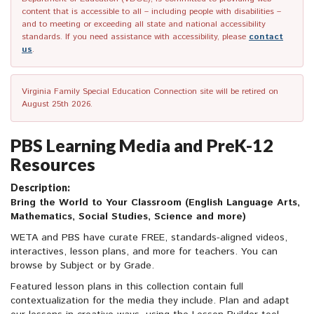
content that is accessible to all – including people with disabilities –
and to meeting or exceeding all state and national accessibility
standards. If you need assistance with accessibility, please
contact
us
.
Virginia Family Special Education Connection site will be retired on
August 25th 2026.
PBS Learning Media and PreK-12
Resources
Description:
Bring the World to Your Classroom (English Language Arts,
Mathematics, Social Studies, Science and more)
WETA and PBS have curate FREE, standards-aligned videos,
interactives, lesson plans, and more for teachers. You can
browse by Subject or by Grade.
Featured lesson plans in this collection contain full
contextualization for the media they include. Plan and adapt