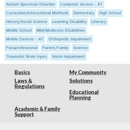
Autism Spectrum Disorder
Computer Access - AT
Curriculum/Instructional Methods
Elementary
High School
History/Social Science
Learning Disability
Literacy
Middle School
Mild/Moderate Disabilities
Mobile Devices - AT
Orthopedic Impairment
Paraprofessional
Parent/Family
Science
Traumatic Brain Injury
Vision Impairment
Basics
My Community
Laws &
Solutions
Regulations
Educational
Planning
Academic & Family
Support