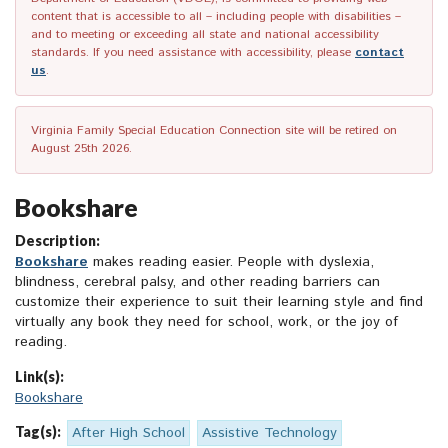
content that is accessible to all – including people with disabilities –
and to meeting or exceeding all state and national accessibility
standards. If you need assistance with accessibility, please
contact
us
.
Virginia Family Special Education Connection site will be retired on
August 25th 2026.
Bookshare
Description:
Bookshare
makes reading easier. People with dyslexia,
blindness, cerebral palsy, and other reading barriers can
customize their experience to suit their learning style and find
virtually any book they need for school, work, or the joy of
reading.
Link(s):
Bookshare
Tag(s):
After High School
Assistive Technology