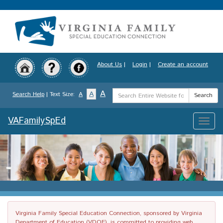
Skip
to
main
content
About Us
|
Login
|
Create an account
Search
A
A
Search Help
| Text Size:
A
Search
Term
VAFamilySpEd
Toggle
naviga
Virginia Family Special Education Connection, sponsored by Virginia
Department of Education (VDOE), is committed to providing web