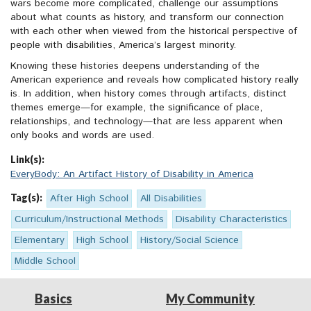
wars become more complicated, challenge our assumptions
about what counts as history, and transform our connection
with each other when viewed from the historical perspective of
people with disabilities, America’s largest minority.
Knowing these histories deepens understanding of the
American experience and reveals how complicated history really
is. In addition, when history comes through artifacts, distinct
themes emerge—for example, the significance of place,
relationships, and technology—that are less apparent when
only books and words are used.
Link(s):
EveryBody: An Artifact History of Disability in America
Tag(s):
After High School
All Disabilities
Curriculum/Instructional Methods
Disability Characteristics
Elementary
High School
History/Social Science
Middle School
Basics
My Community