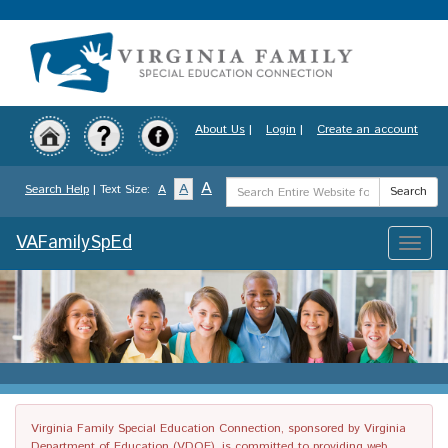
Skip
to
main
content
About Us
|
Login
|
Create an account
Search
A
A
Search Help
| Text Size:
A
Search
Term
VAFamilySpEd
Toggle
naviga
Virginia Family Special Education Connection, sponsored by Virginia
Department of Education (VDOE), is committed to providing web