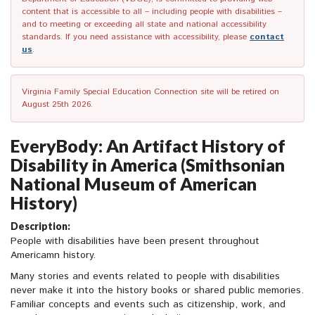
content that is accessible to all – including people with disabilities –
and to meeting or exceeding all state and national accessibility
standards. If you need assistance with accessibility, please
contact
us
.
Virginia Family Special Education Connection site will be retired on
August 25th 2026.
EveryBody: An Artifact History of
Disability in America (Smithsonian
National Museum of American
History)
Description:
People with disabilities have been present throughout
Americamn history.
Many stories and events related to people with disabilities
never make it into the history books or shared public memories.
Familiar concepts and events such as citizenship, work, and