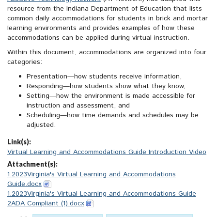
resource from the Indiana Department of Education that lists
common daily accommodations for students in brick and mortar
learning environments and provides examples of how these
accommodations can be applied during virtual instruction.
Within this document, accommodations are organized into four
categories:
Presentation—how students receive information,
Responding—how students show what they know,
Setting—how the environment is made accessible for
instruction and assessment, and
Scheduling—how time demands and schedules may be
adjusted.
Link(s):
Virtual Learning and Accommodations Guide Introduction Video
Attachment(s):
1.2023Virginia's Virtual Learning and Accommodations
Guide.docx
1.2023Virginia's Virtual Learning and Accommodations Guide
2ADA Compliant (1).docx