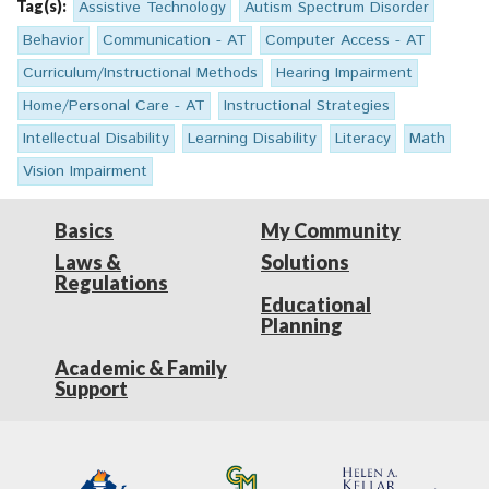
Tag(s):
Assistive Technology
Autism Spectrum Disorder
Behavior
Communication - AT
Computer Access - AT
Curriculum/Instructional Methods
Hearing Impairment
Home/Personal Care - AT
Instructional Strategies
Intellectual Disability
Learning Disability
Literacy
Math
Vision Impairment
Basics
My Community
Laws &
Solutions
Regulations
Educational
Planning
Academic & Family
Support