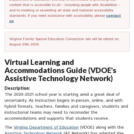
content that is accessible to all – including people with disabilities –
and to meeting or exceeding all state and national accessibility
standards. If you need assistance with accessibility, please
contact
us
.
Virginia Family Special Education Connection site will be retired on
August 25th 2026.
Virtual Learning and
Accommodations Guide (VDOE's
Assistive Technology Network)
Description:
The 2020-2021 school year is starting amid a great deal of
uncertainty. As instruction begins in-person, online, and with
hybrid formats, teachers, families and caregivers, students and
instructional teams may need to reconsider the
accommodations and supports that students receive.
The
Virginia Department of Education
(VDOE) along with the
Assistive Technology Network
(AT Network) has adapted this