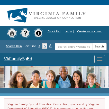
Skip
to
main
content
About Us
|
Login
|
Create an account
Search
A
A
Search Help
| Text Size:
A
Search
Term
VAFamilySpEd
Toggle
naviga
Virginia Family Special Education Connection, sponsored by Virginia
Department of Education (VDOE), is committed to providing web