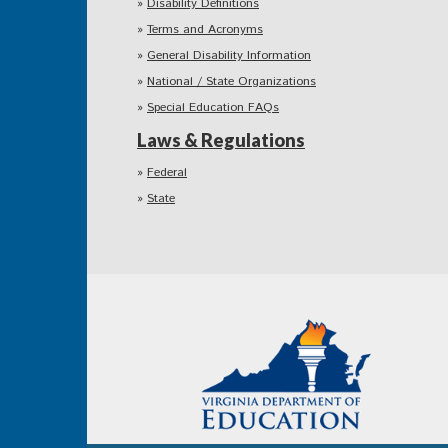
Disability Definitions
Terms and Acronyms
General Disability Information
National / State Organizations
Special Education FAQs
Laws & Regulations
Federal
State