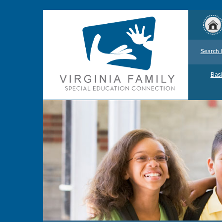
Search 
Basi