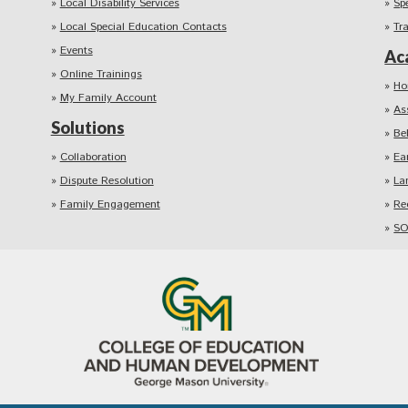
Local Disability Services
Sp
Local Special Education Contacts
Tr
Events
Ac
Online Trainings
Ho
My Family Account
As
Solutions
Be
Collaboration
Ea
Dispute Resolution
La
Family Engagement
Re
SO