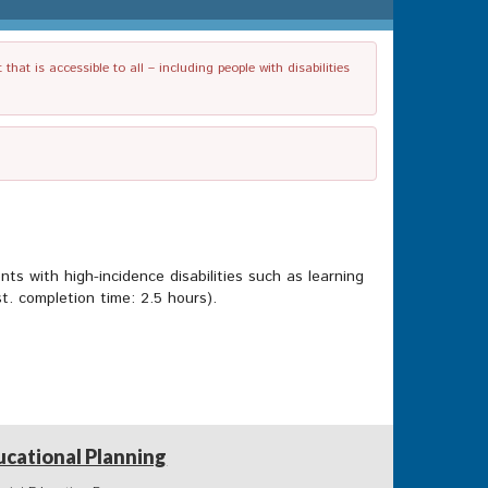
t is accessible to all – including people with disabilities
ts with high-incidence disabilities such as learning
t. completion time: 2.5 hours).
ucational Planning