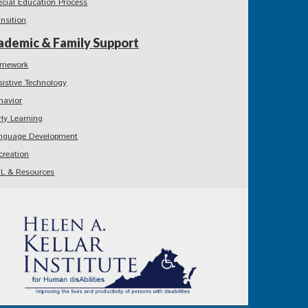
ecial Education Process
ansition
ademic & Family Support
mework
sistive Technology
havior
rly Learning
nguage Development
creation
L & Resources