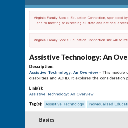
Virginia Family Special Education Connection, sponsored by V
– and to meeting or exceeding all state and national accessib
Virginia Family Special Education Connection site will be re
Assistive Technology: An Over
Description:
Assistive Technology: An Overview
- This module of
disabilities and ADHD. It explores the consideration
Link(s):
Assistive Technology: An Overview
Tag(s):
Assistive Technology
Individualized Educat
Basics