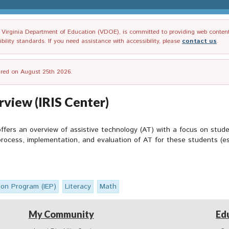
irginia Department of Education (VDOE), is committed to providing web content tha
ility standards. If you need assistance with accessibility, please
contact us
.
tired on August 25th 2026.
view (IRIS Center)
fers an overview of assistive technology (AT) with a focus on studen
 process, implementation, and evaluation of AT for these students (es
ion Program (IEP)
Literacy
Math
My Community
Ed