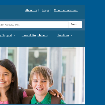
About Us
|
Login
|
Create an account
Search
y Support
Laws & Regulations
Solutions
...
...
...