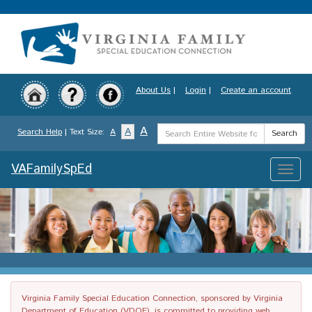
Skip
to
main
content
About Us
|
Login
|
Create an account
Search
A
A
Search Help
| Text Size:
A
Search
Term
VAFamilySpEd
Toggle
naviga
Virginia Family Special Education Connection, sponsored by Virginia
Department of Education (VDOE), is committed to providing web