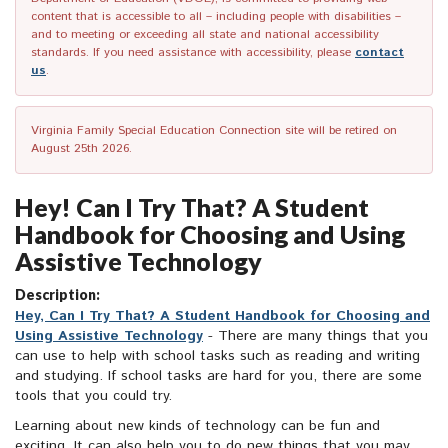
content that is accessible to all – including people with disabilities –
and to meeting or exceeding all state and national accessibility
standards. If you need assistance with accessibility, please
contact
us
.
Virginia Family Special Education Connection site will be retired on
August 25th 2026.
Hey! Can I Try That? A Student
Handbook for Choosing and Using
Assistive Technology
Description:
Hey, Can I Try That? A Student Handbook for Choosing and
Using Assistive Technology
- There are many things that you
can use to help with school tasks such as reading and writing
and studying. If school tasks are hard for you, there are some
tools that you could try.
Learning about new kinds of technology can be fun and
exciting. It can also help you to do new things that you may