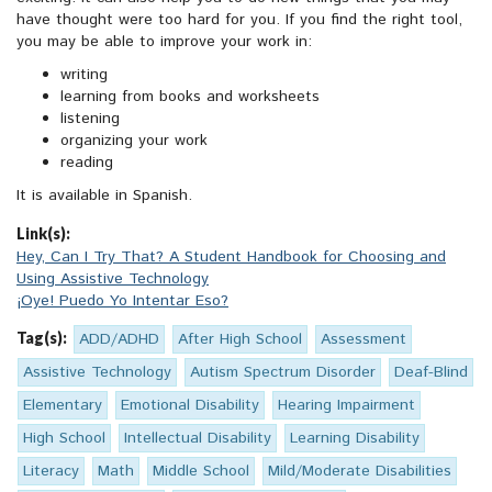
have thought were too hard for you. If you find the right tool,
you may be able to improve your work in:
writing
learning from books and worksheets
listening
organizing your work
reading
It is available in Spanish.
Link(s):
Hey, Can I Try That? A Student Handbook for Choosing and
Using Assistive Technology
¡Oye! Puedo Yo Intentar Eso?
Tag(s):
ADD/ADHD
After High School
Assessment
Assistive Technology
Autism Spectrum Disorder
Deaf-Blind
Elementary
Emotional Disability
Hearing Impairment
High School
Intellectual Disability
Learning Disability
Literacy
Math
Middle School
Mild/Moderate Disabilities