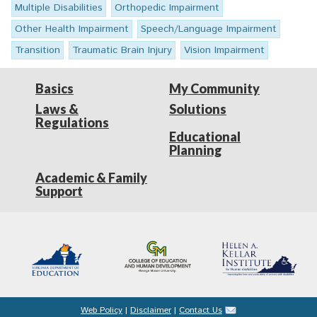
Multiple Disabilities
Orthopedic Impairment
Other Health Impairment
Speech/Language Impairment
Transition
Traumatic Brain Injury
Vision Impairment
Basics
My Community
Laws &
Solutions
Regulations
Educational
Planning
Academic & Family
Support
Web Policy
|
Disclaimer
|
Contact Us