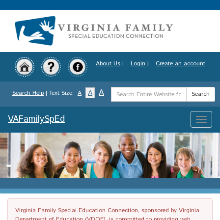
Skip
to
main
content
About Us
|
Login
|
Create an account
Search
A
A
Search Help
| Text Size:
A
Search
Term
VAFamilySpEd
Toggle
naviga
Virginia Family Special Education Connection, sponsored by Virginia
Department of Education (VDOE), is committed to providing web