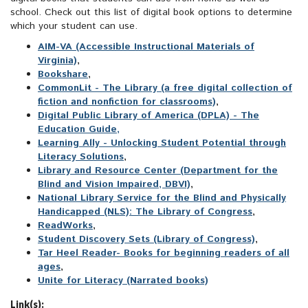
school. Check out this list of digital book options to determine
which your student can use.
AIM-VA (Accessible Instructional Materials of
Virginia)
,
Bookshare
,
CommonLit - The Library (a free digital collection of
fiction and nonfiction for classrooms)
,
Digital Public Library of America (DPLA) - The
Education Guide,
Learning Ally - Unlocking Student Potential through
Literacy Solutions
,
Library and Resource Center (Department for the
Blind and Vision Impaired, DBVI)
,
National Library Service for the Blind and Physically
Handicapped (NLS): The Library of Congress
,
ReadWorks
,
Student Discovery Sets (Library of Congress)
,
Tar Heel Reader- Books for beginning readers of all
ages
,
Unite for Literacy (Narrated books)
Link(s):