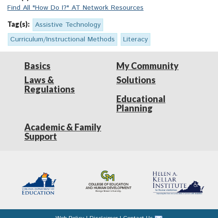
Find All "How Do I?" AT Network Resources
Tag(s):
Assistive Technology
Curriculum/Instructional Methods
Literacy
Basics
My Community
Laws &
Solutions
Regulations
Educational
Planning
Academic & Family
Support