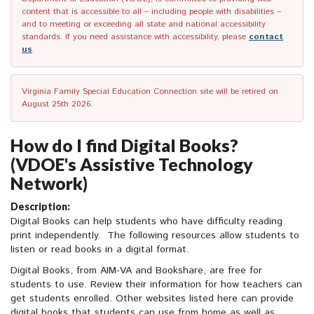
content that is accessible to all – including people with disabilities –
and to meeting or exceeding all state and national accessibility
standards. If you need assistance with accessibility, please
contact
us
.
Virginia Family Special Education Connection site will be retired on
August 25th 2026.
How do I find Digital Books?
(VDOE's Assistive Technology
Network)
Description:
Digital Books can help students who have difficulty reading
print independently. The following resources allow students to
listen or read books in a digital format.
Digital Books, from AIM-VA and Bookshare, are free for
students to use. Review their information for how teachers can
get students enrolled. Other websites listed here can provide
digital books that students can use from home as well as