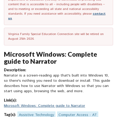
content that is accessible to all – including people with disabilities –
and to meeting or exceeding all state and national accessibility
standards. If you need assistance with accessibility, please
contact
us
.
Virginia Family Special Education Connection site will be retired on
August 25th 2026.
Microsoft Windows: Complete
guide to Narrator
Description:
Narrator is a screen-reading app that's built into Windows 10,
so there's nothing you need to download or install. This guide
describes how to use Narrator with Windows so that you can
start using apps, browsing the web, and more.
Link(s):
Microsoft Windows: Complete guide to Narrator
Tag(s):
Assistive Technology
Computer Access - AT