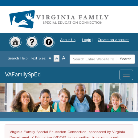
Skip
to
main
content
About Us
|
Login
|
Create an account
Search
A
A
Search Help
| Text Size:
A
Search
Term
VAFamilySpEd
Toggle
naviga
Virginia Family Special Education Connection, sponsored by Virginia
Department of Education (VDOE), is committed to providing web