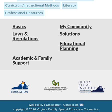
Curriculum/Instructional Methods
Literacy
Professional Resources
Basics
My Community
Laws &
Solutions
Regulations
Educational
Planning
Academic & Family
Support
Web Policy
|
Disclaimer
|
Contact Us
copyright© 2026 Virginia Family Special Education Connection