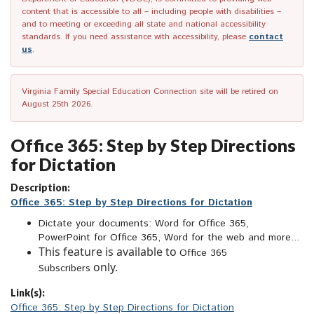
content that is accessible to all – including people with disabilities –
and to meeting or exceeding all state and national accessibility
standards. If you need assistance with accessibility, please
contact
us
.
Virginia Family Special Education Connection site will be retired on
August 25th 2026.
Office 365: Step by Step Directions
for Dictation
Description:
Office 365: Step by Step Directions for Dictation
Dictate your documents: Word for Office 365,
PowerPoint for Office 365, Word for the web and more...
This feature is available to
Office 365
only.
Subscribers
Link(s):
Office 365: Step by Step Directions for Dictation