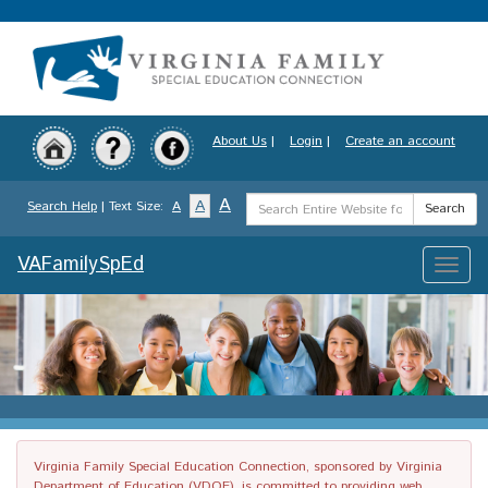
Skip
to
main
content
About Us
|
Login
|
Create an account
Search
A
A
Search Help
| Text Size:
A
Search
Term
VAFamilySpEd
Toggle
naviga
Virginia Family Special Education Connection, sponsored by Virginia
Department of Education (VDOE), is committed to providing web