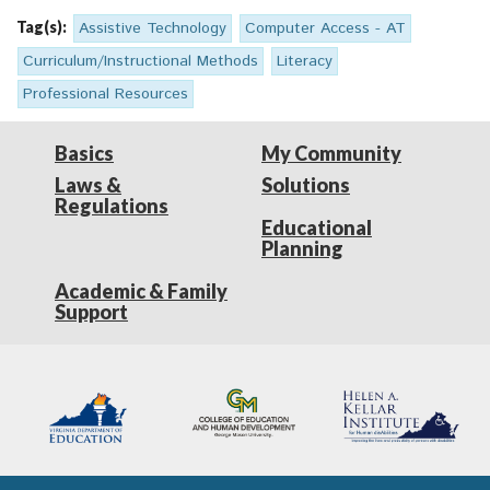
Tag(s):
Assistive Technology
Computer Access - AT
Curriculum/Instructional Methods
Literacy
Professional Resources
Basics
My Community
Laws &
Solutions
Regulations
Educational
Planning
Academic & Family
Support