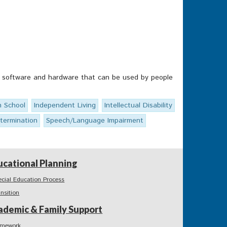
ps, software and hardware that can be used by people
h School
Independent Living
Intellectual Disability
etermination
Speech/Language Impairment
ucational Planning
ecial Education Process
ansition
ademic & Family Support
mework