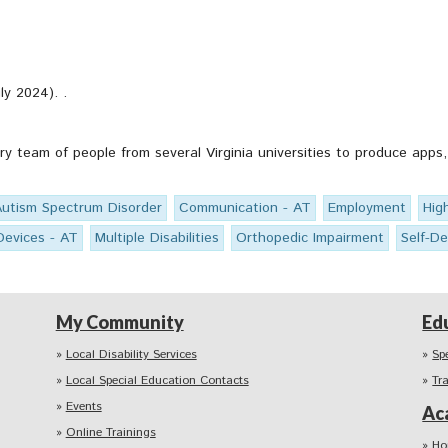
ly 2024). .
ary team of people from several Virginia universities to produce ap
Autism Spectrum Disorder
Communication - AT
Employment
Hig
Devices - AT
Multiple Disabilities
Orthopedic Impairment
Self-D
My Community
Ed
Local Disability Services
Sp
Local Special Education Contacts
Tr
Events
Ac
Online Trainings
Ho