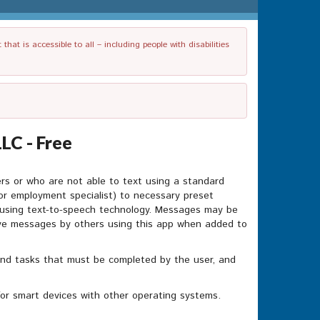
t is accessible to all – including people with disabilities
LC - Free
ders or who are not able to text using a standard
or employment specialist) to necessary preset
 using text-to-speech technology. Messages may be
ive messages by others using this app when added to
nd tasks that must be completed by the user, and
for smart devices with other operating systems.