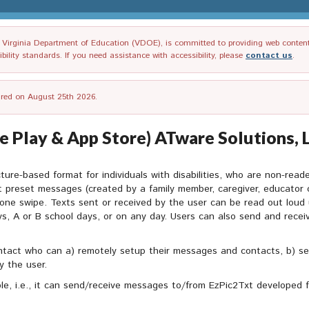
irginia Department of Education (VDOE), is committed to providing web content tha
ility standards. If you need assistance with accessibility, please
contact us
.
tired on August 25th 2026.
 Play & App Store) ATware Solutions, L
ture-based format for individuals with disabilities, who are non-rea
 preset messages (created by a family member, caregiver, educator 
one swipe. Texts sent or received by the user can be read out loud
ys, A or B school days, or on any day. Users can also send and rece
tact who can a) remotely setup their messages and contacts, b) se
y the user.
le, i.e., it can send/receive messages to/from EzPic2Txt developed 