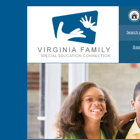
Search 
Basi