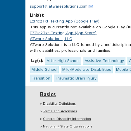
support@atwaresolutions.com
Link(s):
EzPic2Txt Texting App (Google Play)
This app is currently not available on Google Play (Ju
EZPic2Txt Texting App (App Store)
ATware Solutions, LLC
ATware Solutions is a LLC formed by a multidisciplin
with disabilities, professionals and families.
Tag(s):
After High School
Assistive Technology
Middle School
Mild/Moderate Disabilities
Mobile 
Transition
Traumatic Brain Injury
Basics
Disability Definitions
Terms and Acronyms
General Disability Information
National / State Organizations