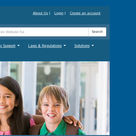
About Us
|
Login
|
Create an account
Search
y Support
Laws & Regulations
Solutions
...
...
...