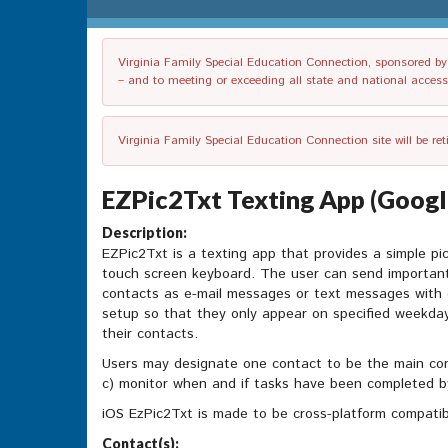
Virginia Family Special Education Connection, sponsored by V
– and to meeting or exceeding all state and national accessib
Virginia Family Special Education Connection site will be re
EZPic2Txt Texting App (Google
Description:
EZPic2Txt is a texting app that provides a simple pic
touch screen keyboard. The user can send important
contacts as e-mail messages or text messages with 
setup so that they only appear on specified weekda
their contacts.
Users may designate one contact to be the main con
c) monitor when and if tasks have been completed b
iOS EzPic2Txt is made to be cross-platform compatib
Contact(s):