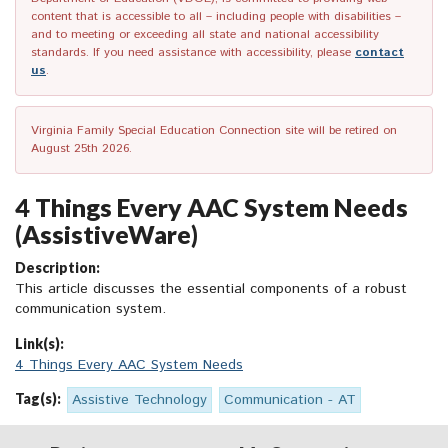
content that is accessible to all – including people with disabilities –
and to meeting or exceeding all state and national accessibility
standards. If you need assistance with accessibility, please
contact
us
.
Virginia Family Special Education Connection site will be retired on
August 25th 2026.
4 Things Every AAC System Needs
(AssistiveWare)
Description:
This article discusses the essential components of a robust
communication system.
Link(s):
4 Things Every AAC System Needs
Tag(s):
Assistive Technology
Communication - AT