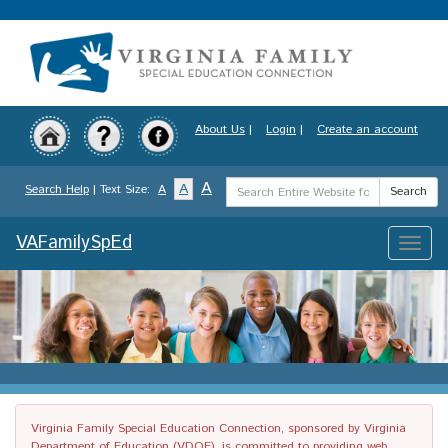
Skip
to
main
content
About Us
|
Login
|
Create an account
Search
A
A
Search Help
| Text Size:
A
Search
Term
VAFamilySpEd
Toggle
naviga
Virginia Family Special Education Connection, sponsored by Virginia
Department of Education (VDOE), is committed to providing web