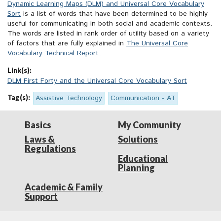
Dynamic Learning Maps (DLM) and Universal Core Vocabulary
Sort
is a list of words that have been determined to be highly
useful for communicating in both social and academic contexts.
The words are listed in rank order of utility based on a variety
of factors that are fully explained in
The Universal Core
Vocabulary Technical Report.
Link(s):
DLM First Forty and the Universal Core Vocabulary Sort
Tag(s):
Assistive Technology
Communication - AT
Basics
My Community
Laws &
Solutions
Regulations
Educational
Planning
Academic & Family
Support