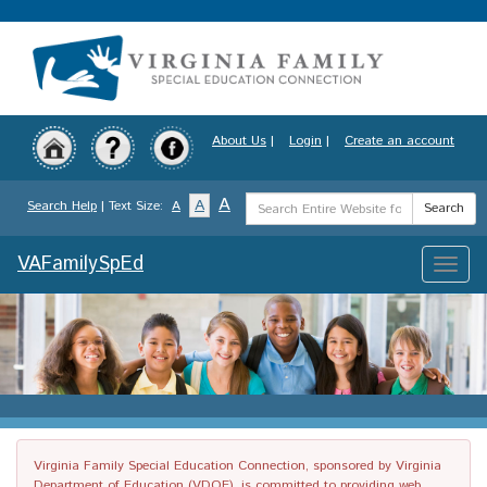
Skip
to
main
content
About Us
|
Login
|
Create an account
Search
A
A
Search Help
| Text Size:
A
Search
Term
VAFamilySpEd
Toggle
naviga
Virginia Family Special Education Connection, sponsored by Virginia
Department of Education (VDOE), is committed to providing web