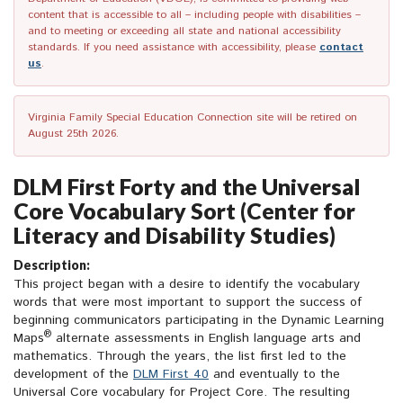
content that is accessible to all – including people with disabilities –
and to meeting or exceeding all state and national accessibility
standards. If you need assistance with accessibility, please
contact
us
.
Virginia Family Special Education Connection site will be retired on
August 25th 2026.
DLM First Forty and the Universal
Core Vocabulary Sort (Center for
Literacy and Disability Studies)
Description:
This project began with a desire to identify the vocabulary
words that were most important to support the success of
beginning communicators participating in the Dynamic Learning
®
Maps
alternate assessments in English language arts and
mathematics. Through the years, the list first led to the
development of the
DLM First 40
and eventually to the
Universal Core vocabulary for Project Core. The resulting