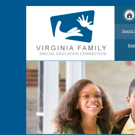
Search 
Basi