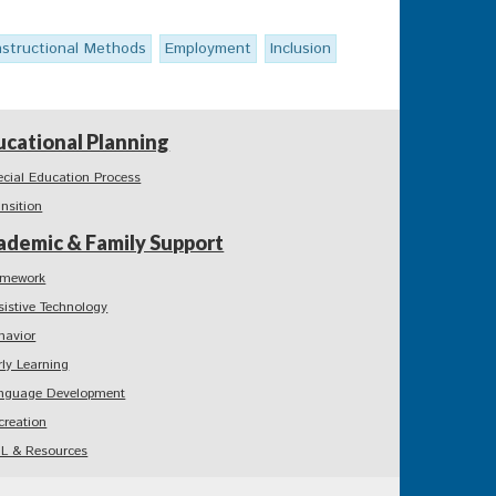
nstructional Methods
Employment
Inclusion
ucational Planning
ecial Education Process
ansition
ademic & Family Support
mework
sistive Technology
havior
rly Learning
nguage Development
creation
L & Resources