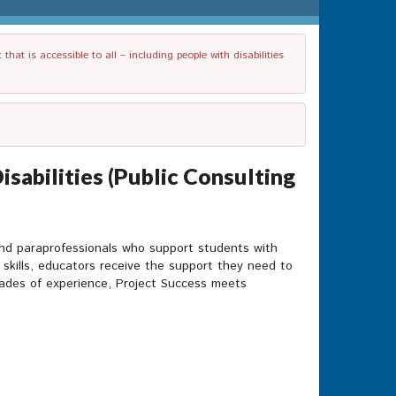
t is accessible to all – including people with disabilities
sabilities (Public Consulting
and paraprofessionals who support students with
 skills, educators receive the support they need to
cades of experience, Project Success meets