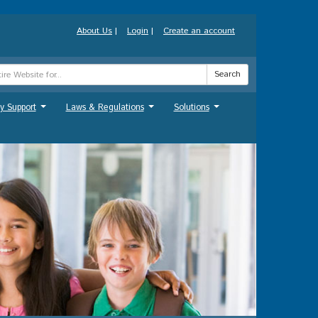
About Us
|
Login
|
Create an account
Search
y Support
Laws & Regulations
Solutions
...
...
...