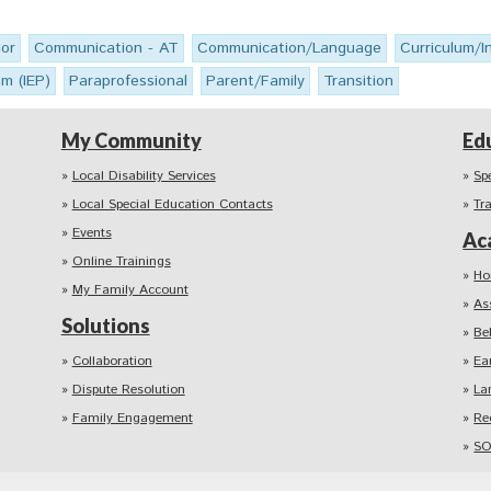
or
Communication - AT
Communication/Language
Curriculum/I
am (IEP)
Paraprofessional
Parent/Family
Transition
My Community
Ed
Local Disability Services
Sp
Local Special Education Contacts
Tr
Events
Ac
Online Trainings
Ho
My Family Account
As
Solutions
Be
Collaboration
Ea
Dispute Resolution
La
Family Engagement
Re
SO