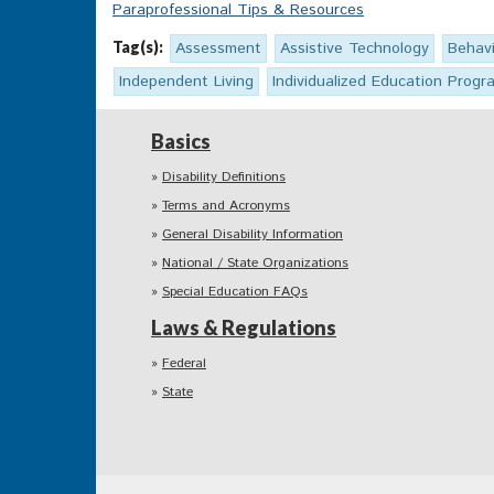
Paraprofessional Tips & Resources
Tag(s):
Assessment
Assistive Technology
Behavi
Independent Living
Individualized Education Progr
Basics
Disability Definitions
Terms and Acronyms
General Disability Information
National / State Organizations
Special Education FAQs
Laws & Regulations
Federal
State