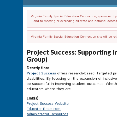
Virginia Family Special Education Connection, sponsored by V
– and to meeting or exceeding all state and national accessib
Virginia Family Special Education Connection site will be re
Project Success: Supporting I
Group)
Description:
Project Success
offers research-based, targeted p
disabilities. By focusing on the expansion of inclusi
be successful in improving student outcomes. Whethe
educators where they are.
Link(s):
Project Success Website
Educator Resources
Administrator Resources