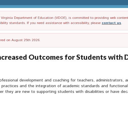
irginia Department of Education (VDOE), is committed to providing web content tha
ility standards. If you need assistance with accessibility, please
contact us
.
tired on August 25th 2026.
ncreased Outcomes for Students with Di
rofessional development and coaching for teachers, administrators, 
ve practices and the integration of academic standards and functional
r they are new to supporting students with disabilities or have de