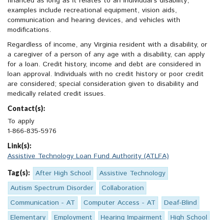
financed as long as it relates to an individual’s disability;
examples include recreational equipment, vision aids,
communication and hearing devices, and vehicles with
modifications.
Regardless of income, any Virginia resident with a disability, or
a caregiver of a person of any age with a disability, can apply
for a loan. Credit history, income and debt are considered in
loan approval. Individuals with no credit history or poor credit
are considered; special consideration given to disability and
medically related credit issues.
Contact(s):
To apply
1-866-835-5976
Link(s):
Assistive Technology Loan Fund Authority (ATLFA)
Tag(s):
After High School
Assistive Technology
Autism Spectrum Disorder
Collaboration
Communication - AT
Computer Access - AT
Deaf-Blind
Elementary
Employment
Hearing Impairment
High School