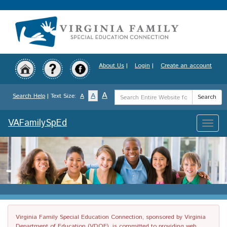
Skip
to
main
content
About Us
|
Login
|
Create an account
Search
A
A
Search Help
| Text Size:
A
Search
Term
VAFamilySpEd
Toggle
naviga
Virginia Family Special Education Connection, sponsored by Virginia
Department of Education (VDOE), is committed to providing web