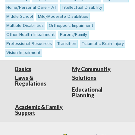
Home/Personal Care - AT
Intellectual Disability
Middle School
Mild/Moderate Disabilities
Multiple Disabilities
Orthopedic Impairment
Other Health Impairment
Parent/Family
Professional Resources
Transition
Traumatic Brain Injury
Vision Impairment
Basics
My Community
Laws &
Solutions
Regulations
Educational
Planning
Academic & Family
Support