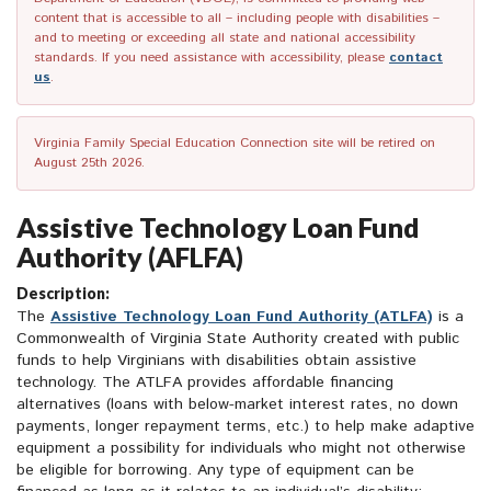
content that is accessible to all – including people with disabilities –
and to meeting or exceeding all state and national accessibility
standards. If you need assistance with accessibility, please
contact
us
.
Virginia Family Special Education Connection site will be retired on
August 25th 2026.
Assistive Technology Loan Fund
Authority (AFLFA)
Description:
The
Assistive Technology Loan Fund Authority (ATLFA)
is a
Commonwealth of Virginia State Authority created with public
funds to help Virginians with disabilities obtain assistive
technology. The ATLFA provides affordable financing
alternatives (loans with below-market interest rates, no down
payments, longer repayment terms, etc.) to help make adaptive
equipment a possibility for individuals who might not otherwise
be eligible for borrowing. Any type of equipment can be