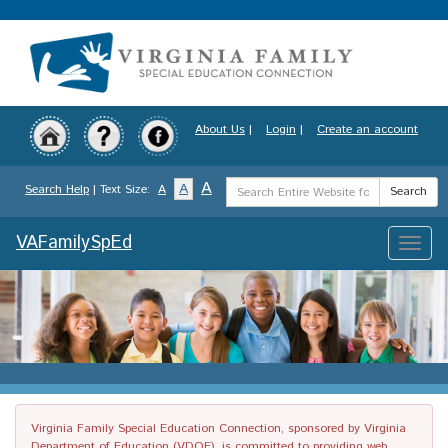
Skip
to
main
content
About Us
|
Login
|
Create an account
Search
A
A
Search Help
| Text Size:
A
Search
Term
VAFamilySpEd
Toggle
naviga
Virginia Family Special Education Connection, sponsored by Virginia
Department of Education (VDOE), is committed to providing web