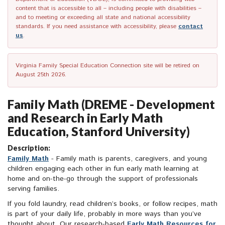
content that is accessible to all – including people with disabilities –
and to meeting or exceeding all state and national accessibility
standards. If you need assistance with accessibility, please
contact
us
.
Virginia Family Special Education Connection site will be retired on
August 25th 2026.
Family Math (DREME - Development
and Research in Early Math
Education, Stanford University)
Description:
Family Math
- Family math is parents, caregivers, and young
children engaging each other in fun early math learning at
home and on-the-go through the support of professionals
serving families.
If you fold laundry, read children’s books, or follow recipes, math
is part of your daily life, probably in more ways than you’ve
thought about. Our research-based
Early Math Resources for