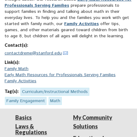
Professionals Serving Families
prepare professionals to
support families in finding and talking about math in their
everyday lives. To help you and the families you work with get
started with family math, our
Family Activities
offer tips,
games, and other materials geared toward children from birth
to age 8, but children of all ages will delight in the learning.
Contact(s):
contactdreme@stanford.edu
Link(s):
Family Math
Early Math Resources for Professionals Serving Families
Family Activities
Tag(s):
Curriculum/Instructional Methods
Family Engagement
Math
Basics
My Community
Laws &
Solutions
Regulations