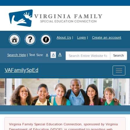
Skip
to
main
content
About Us
|
Login
|
Create an account
Search
A
A
Search Help
| Text Size:
A
Search
Term
VAFamilySpEd
Toggle
naviga
Virginia Family Special Education Connection, sponsored by Virginia
Department of Education (VDOE), is committed to providing web