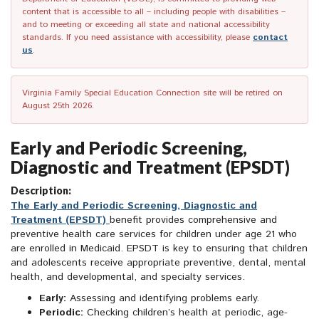
content that is accessible to all – including people with disabilities –
and to meeting or exceeding all state and national accessibility
standards. If you need assistance with accessibility, please
contact
us
.
Virginia Family Special Education Connection site will be retired on
August 25th 2026.
Early and Periodic Screening,
Diagnostic and Treatment (EPSDT)
Description:
The Early and Periodic Screening, Diagnostic and
Treatment (EPSDT)
benefit provides comprehensive and
preventive health care services for children under age 21 who
are enrolled in Medicaid. EPSDT is key to ensuring that children
and adolescents receive appropriate preventive, dental, mental
health, and developmental, and specialty services.
Early:
Assessing and identifying problems early.
Periodic:
Checking children’s health at periodic, age-