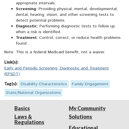
appropriate intervals.
Screening:
Providing physical, mental, developmental,
dental, hearing, vision, and other screening tests to
detect potential problems.
Diagnostic:
Performing diagnostic tests to follow up
when a risk is identified.
Treatment:
Control, correct, or reduce health problems
found.
Note: This is a federal Medicaid benefit, not a waiver.
Link(s):
Early and Periodic Screening, Diagnostic and Treatment
(EPSDT)
Tag(s):
Disability Characteristics
Family Engagement
State/National Organizations
Basics
My Community
Laws &
Solutions
Regulations
Educational