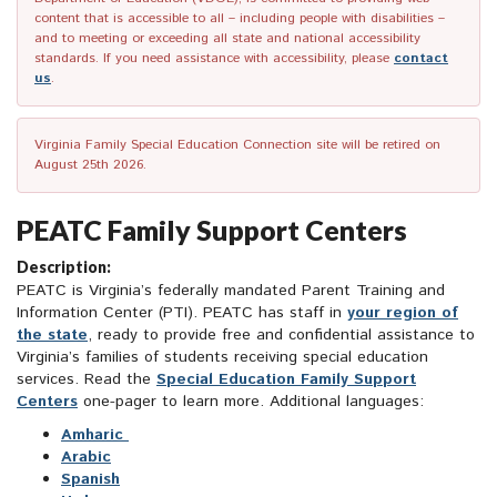
content that is accessible to all – including people with disabilities –
and to meeting or exceeding all state and national accessibility
standards. If you need assistance with accessibility, please
contact
us
.
Virginia Family Special Education Connection site will be retired on
August 25th 2026.
PEATC Family Support Centers
Description:
PEATC is Virginia’s federally mandated Parent Training and
Information Center (PTI). PEATC has staff in
your region of
the state
, ready to provide free and confidential assistance to
Virginia’s families of students receiving special education
services. Read the
Special Education Family Support
Centers
one-pager to learn more. Additional languages:
Amharic
Arabic
Spanish