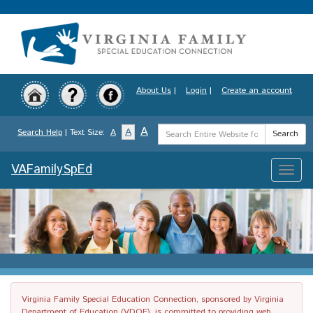
Skip
to
main
content
About Us
|
Login
|
Create an account
Search
A
A
Search Help
| Text Size:
A
Search
Term
VAFamilySpEd
Toggle
naviga
Virginia Family Special Education Connection, sponsored by Virginia
Department of Education (VDOE), is committed to providing web