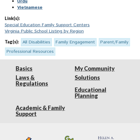
Urdu
Vietnamese
Link(s):
Special Education Family Support Centers
Virginia Public School Listing by Region
Tag(s):
All Disabilities
Family Engagement
Parent/Family
Professional Resources
Basics
My Community
Laws &
Solutions
Regulations
Educational
Planning
Academic & Family
Support