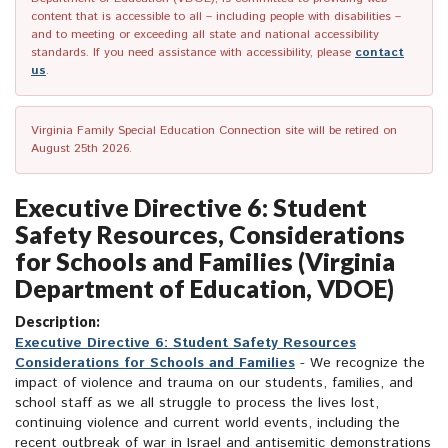
content that is accessible to all – including people with disabilities –
and to meeting or exceeding all state and national accessibility
standards. If you need assistance with accessibility, please
contact
us
.
Virginia Family Special Education Connection site will be retired on
August 25th 2026.
Executive Directive 6: Student
Safety Resources, Considerations
for Schools and Families (Virginia
Department of Education, VDOE)
Description:
Executive Directive 6: Student Safety Resources
Considerations for Schools and Families
- We recognize the
impact of violence and trauma on our students, families, and
school staff as we all struggle to process the lives lost,
continuing violence and current world events, including the
recent outbreak of war in Israel and antisemitic demonstrations