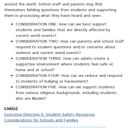
around the world. School staff and parents may find
themselves fielding questions from students and supporting
them in processing what they have heard and seen.
CONSIDERATION ONE: How can we best support
students and families that are directly affected by
current world events?
CONSIDERATION TWO: How can parents and school staff
respond to student questions and/or concerns about
violence and current world events?
CONSIDERATION THREE: How can adults create a
supportive environment where students feel safe at
home and at school?
CONSIDERATION FOUR: How can we reduce and respond
to incidents of bullying or harassment?
CONSIDERATION FIVE: How can we support students
from various religious backgrounds, including students
who are Muslim?
Link(s):
Executive Directive 6: Student Safety Resources
Considerations for Schools and Families