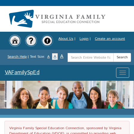
Skip
to
main
content
About Us
|
Login
|
Create an account
Search
A
A
Search Help
| Text Size:
A
Search
Term
VAFamilySpEd
Toggle
naviga
Virginia Family Special Education Connection, sponsored by Virginia
Department of Education (VDOE), is committed to providing web