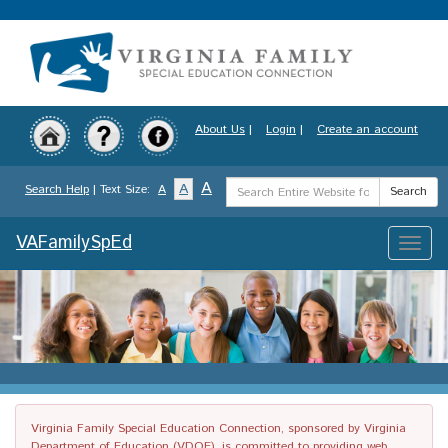
Skip
to
main
content
About Us
|
Login
|
Create an account
Search
A
A
Search Help
| Text Size:
A
Search
Term
VAFamilySpEd
Toggle
naviga
Virginia Family Special Education Connection, sponsored by Virginia
Department of Education (VDOE), is committed to providing web