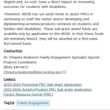
Virginia and, as such, have a direct impact on increasing
outcomes for students with disabilities.
Therefore, VDOE has set aside funds to assist PRCs in
continuing to staff the center and/or developing and
implementing activities/products centered on students and
families with disabilities. These sub-grant award funds are
available only by application to the VDOE. In that these funds
are extremely limited, they will be awarded on a first-come,
first-served basis.
Contact(s):
Dr. Chiquita Seaborne Family Engagement Specialist Special
Projects Coordinator
(804) 418-4672
Chiquita.Seaborne@doe.virginia.gov
Link(s):
2023-2024 Personnel PRC Sub-grant Application
2023-2024 Activity/Product PRC Sub-grant Application
Parent Resource Center (PRC)
Tag(s):
Family Engagement