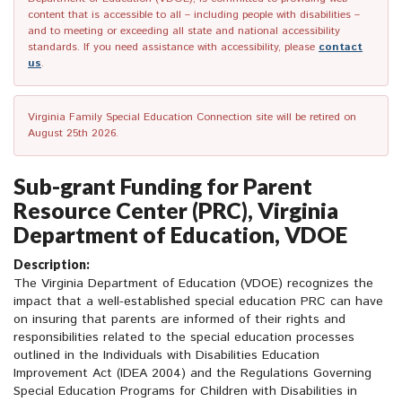
content that is accessible to all – including people with disabilities –
and to meeting or exceeding all state and national accessibility
standards. If you need assistance with accessibility, please
contact
us
.
Virginia Family Special Education Connection site will be retired on
August 25th 2026.
Sub-grant Funding for Parent
Resource Center (PRC), Virginia
Department of Education, VDOE
Description:
The Virginia Department of Education (VDOE) recognizes the
impact that a well-established special education PRC can have
on insuring that parents are informed of their rights and
responsibilities related to the special education processes
outlined in the Individuals with Disabilities Education
Improvement Act (IDEA 2004) and the Regulations Governing
Special Education Programs for Children with Disabilities in