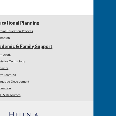
ucational Planning
ecial Education Process
ansition
ademic & Family Support
mework
sistive Technology
havior
rly Learning
nguage Development
creation
L & Resources