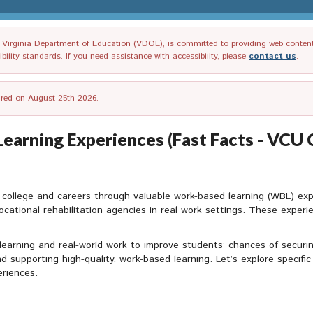
irginia Department of Education (VDOE), is committed to providing web content tha
ility standards. If you need assistance with accessibility, please
contact us
.
tired on August 25th 2026.
Learning Experiences (Fast Facts - VCU 
 for college and careers through valuable work-based learning (WBL) ex
ocational rehabilitation agencies in real work settings. These experi
earning and real-world work to improve students’ chances of securin
and supporting high-quality, work-based learning. Let’s explore specifi
eriences.