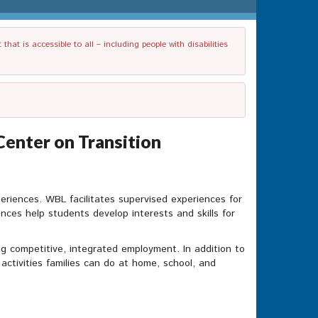
t is accessible to all – including people with disabilities
Center on Transition
periences. WBL facilitates supervised experiences for
ences help students develop interests and skills for
g competitive, integrated employment. In addition to
c activities families can do at home, school, and