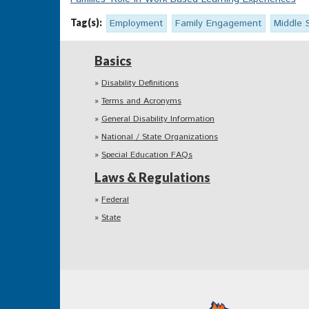
Tag(s):
Employment
Family Engagement
Middle 
Basics
Disability Definitions
Terms and Acronyms
General Disability Information
National / State Organizations
Special Education FAQs
Laws & Regulations
Federal
State