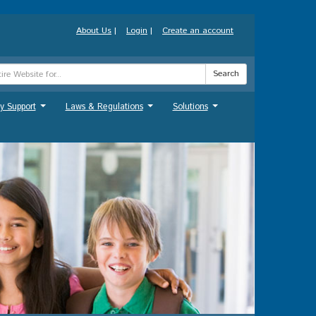
About Us
|
Login
|
Create an account
Search
y Support
Laws & Regulations
Solutions
...
...
...