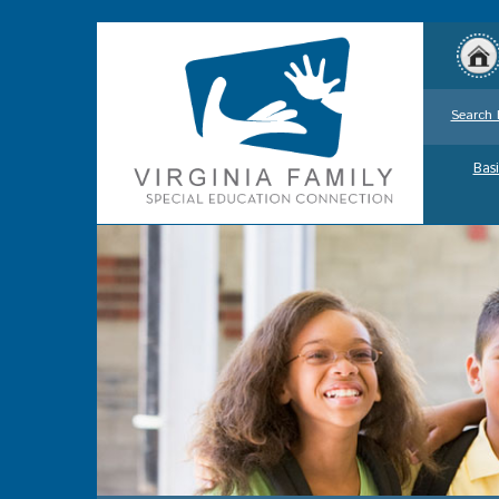
Search 
Basi