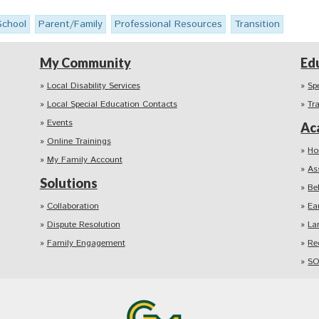
School
Parent/Family
Professional Resources
Transition
My Community
Ed
Local Disability Services
Sp
Local Special Education Contacts
Tr
Events
Ac
Online Trainings
Ho
My Family Account
As
Solutions
Be
Collaboration
Ea
Dispute Resolution
La
Family Engagement
Re
SO