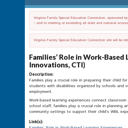
Virginia Family Special Education Connection, sponsored by V
– and to meeting or exceeding all state and national accessib
Virginia Family Special Education Connection site will be re
Families’ Role in Work-Based 
Innovations, CTI)
Description:
Families play a crucial role in preparing their child
students with disabilities organized by schools and v
employment.
Work-based learning experiences connect classroom l
school staff, families play a crucial role in planning 
community settings to support their child’s WBL exp
Link(s):
Families’ Role in Work-Based Learning Experiences