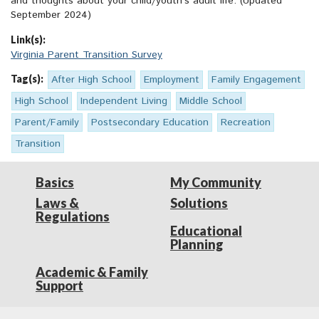
and thoughts about your child/youth’s adult life. (Updated
September 2024)
Link(s):
Virginia Parent Transition Survey
Tag(s):
After High School
Employment
Family Engagement
High School
Independent Living
Middle School
Parent/Family
Postsecondary Education
Recreation
Transition
Basics
My Community
Laws &
Solutions
Regulations
Educational
Planning
Academic & Family
Support