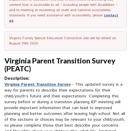
content that is accessible to all – including people with disabilities –
and to meeting or exceeding all state and national accessibility
standards. If you need assistance with accessibility, please
contact
us
.
Virginia Family Special Education Connection site will be retired on
August 25th 2026.
Virginia Parent Transition Survey
(PEATC)
Description:
Virginia Parent Transition Survey
- This updated survey is a
way for parents to describe their expectations for their
child/youth’s future and their expectations. Completing this
survey before or during a transition planning IEP meeting will
provide important information that can lead to improved
planning and better outcomes after leaving high school. Not all
of the sections or choices may be relevant to your child/youth,
so please complete those that best describe your concerns