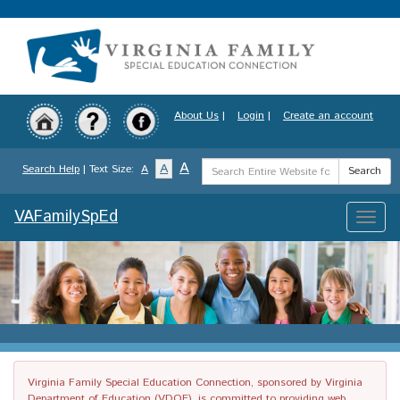
Skip
to
main
content
About Us
|
Login
|
Create an account
Search
A
A
Search Help
| Text Size:
A
Search
Term
VAFamilySpEd
Toggle
naviga
Virginia Family Special Education Connection, sponsored by Virginia
Department of Education (VDOE), is committed to providing web