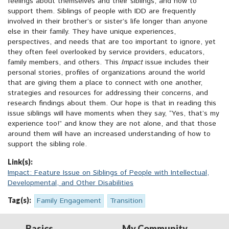
feelings about themselves and their siblings, and how to
support them. Siblings of people with IDD are frequently
involved in their brother’s or sister’s life longer than anyone
else in their family. They have unique experiences,
perspectives, and needs that are too important to ignore, yet
they often feel overlooked by service providers, educators,
family members, and others. This
Impact
issue includes their
personal stories, profiles of organizations around the world
that are giving them a place to connect with one another,
strategies and resources for addressing their concerns, and
research findings about them. Our hope is that in reading this
issue siblings will have moments when they say, “Yes, that’s my
experience too!” and know they are not alone, and that those
around them will have an increased understanding of how to
support the sibling role.
Link(s):
Impact: Feature Issue on Siblings of People with Intellectual,
Developmental, and Other Disabilities
Tag(s):
Family Engagement
Transition
Basics
My Community