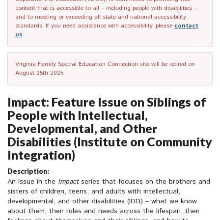
content that is accessible to all – including people with disabilities –
and to meeting or exceeding all state and national accessibility
standards. If you need assistance with accessibility, please
contact
us
.
Virginia Family Special Education Connection site will be retired on
August 25th 2026.
Impact: Feature Issue on Siblings of
People with Intellectual,
Developmental, and Other
Disabilities (Institute on Community
Integration)
Description:
An issue in the
Impact
series that focuses on the brothers and
sisters of children, teens, and adults with intellectual,
developmental, and other disabilities (IDD) – what we know
about them, their roles and needs across the lifespan, their