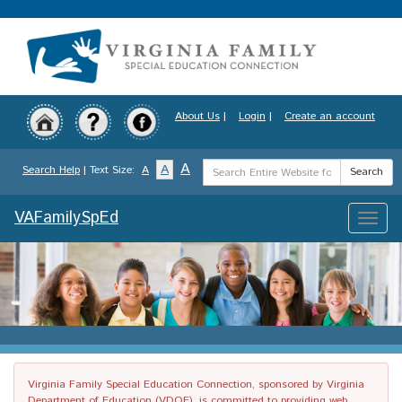
Skip
to
main
content
About Us
|
Login
|
Create an account
Search
A
A
Search Help
| Text Size:
A
Search
Term
VAFamilySpEd
Toggle
naviga
Virginia Family Special Education Connection, sponsored by Virginia
Department of Education (VDOE), is committed to providing web