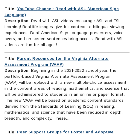
Title:
YouTube Channel: Read with ASL (American Sign
Language)
Description:
Read with ASL videos encourage ASL and ESL
learning! Real-life images give full context to bilingual viewing
experiences. Deaf American Sign Language presenters, voice-
overs, and on-screen sentences bring access. Read with ASL
videos are fun for all ages!
Title:
Parent Resources for the Virginia Alternate
Assessment Program (VAAP)
Description:
Beginning in the 2021-2022 school year, the
portfolio-based Virginia Alternate Assessment Program
(VAAP) will be replaced with a new multiple-choice assessment
in the content areas of reading, mathematics, and science that
will be administered to students in an online or paper format.
The new VAAP will be based on academic content standards
derived from the Standards of Learning (SOL) in reading,
mathematics, and science that have been reduced in depth,
breadth, and complexity. These...
Title:
Peer Support Groups for Foster and Adoptive