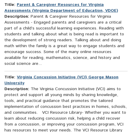
Title:
Parent & Caregiver Resources for Virginia
Assessments (Virginia Department of Education, VDOE)
Description:
Parent & Caregiver Resources for Virginia
Assessments - Engaged parents and caregivers are a critical
part of a child’s successful learning experiences. Reading with
students and talking about what is being read is important to
the development of strong readers. Talking about and doing
math within the family is a great way to engage students and
encourage success. Some of the many online resources
available for reading, mathematics, science, and history and
social science are...
Title:
Virginia Concussion Initiative (VCI) George Mason
University
Description:
The Virginia Concussion Initiative (VCI) aims to
protect and support all young minds by sharing knowledge,
tools, and practical guidance that promotes the tailored
implementation of concussion best practices in homes, schools,
and communities. VCI Resource Library- Whether you want to
learn about reducing concussion risk, helping a child recover
from a concussion, or improving your concussion program, VCI
has resources to meet your needs. The VCI Resource Library