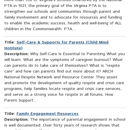
more than 950 of Virginia's schools Chartered by the National
PTA in 1921, the primary goal of the Virginia PTA is to
strengthen our schools and communities through parent and
family involvement and to advocate for resources and funding
to enable the academic success, health and well-being of ALL
children in the Commonwealth. PTA...
Title:
Self-Care & Supports for Parents (Child Mind
Institute)
Description:
Why Self-Care Is Essential to Parenting What you
will learn: What are the symptoms of caregiver burnout? What
can parents do to take care of themselves? What is “respite
care” and how can parents find out more about it? ARCH
National Respite Network and Resource Center They assist
and promote the development of quality respite and crisis care
programs, help families locate respite and crisis care services,
and serve as a strong voice for respite in all forums. How
Parent Support...
Title:
Family Engagement Resources
Description:
The importance of parental engagement in school
is well documented. Over forty years of research shows that