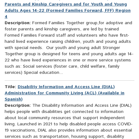
Parents and Kinship Caregivers and for Youth and Young
Adults Ages 14-22 (Formed Families Forward, FFF) Region
4
Description:
Formed Families Together group,for adoptive and
foster parents and kinship caregivers, are led by trained
Formed Families Forward staff and volunteers who have first-
hand lived experience raising children, youth and young adults
with special needs. Our youth and young adult Stronger
Together group is designed for teens and young adults age 14-
22 who have lived experiences in one or more service systems
such as: Social services (foster care, child welfare, family
services) Special education...
Title:
Disability Information and Access Line (DIAL)
Administration for Community Living (ACL) (Available in
Spanish)
Description:
The Disability Information and Access Line (DIAL)
helps people with disabilities get connected to information
about local community resources that support independent
living. Launched in 2021 to help disabled people access COVID-
19 vaccinations, DIAL also provides information about essential
services such as transportation, housing support, disability