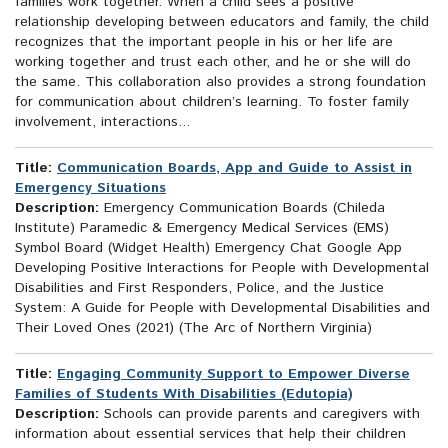
families work together. When a child sees a positive
relationship developing between educators and family, the child
recognizes that the important people in his or her life are
working together and trust each other, and he or she will do
the same. This collaboration also provides a strong foundation
for communication about children’s learning. To foster family
involvement, interactions...
Title:
Communication Boards, App and Guide to Assist in
Emergency Situations
Description:
Emergency Communication Boards (Chileda
Institute) Paramedic & Emergency Medical Services (EMS)
Symbol Board (Widget Health) Emergency Chat Google App
Developing Positive Interactions for People with Developmental
Disabilities and First Responders, Police, and the Justice
System: A Guide for People with Developmental Disabilities and
Their Loved Ones (2021) (The Arc of Northern Virginia)
Title:
Engaging Community Support to Empower Diverse
Families of Students With Disabilities (Edutopia)
Description:
Schools can provide parents and caregivers with
information about essential services that help their children