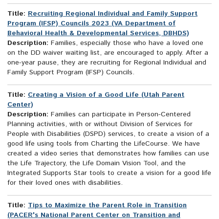
Title:
Recruiting Regional Individual and Family Support
Program (IFSP) Councils 2023 (VA Department of
Behavioral Health & Developmental Services, DBHDS)
Description:
Families, especially those who have a loved one
on the DD waiver waiting list, are encouraged to apply. After a
one-year pause, they are recruiting for Regional Individual and
Family Support Program (IFSP) Councils.
Title:
Creating a Vision of a Good Life (Utah Parent
Center)
Description:
Families can participate in Person-Centered
Planning activities, with or without Division of Services for
People with Disabilities (DSPD) services, to create a vision of a
good life using tools from Charting the LifeCourse. We have
created a video series that demonstrates how families can use
the Life Trajectory, the Life Domain Vision Tool, and the
Integrated Supports Star tools to create a vision for a good life
for their loved ones with disabilities.
Title:
Tips to Maximize the Parent Role in Transition
(PACER's National Parent Center on Transition and