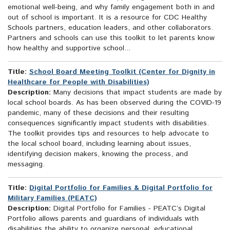
emotional well-being, and why family engagement both in and
out of school is important. It is a resource for CDC Healthy
Schools partners, education leaders, and other collaborators.
Partners and schools can use this toolkit to let parents know
how healthy and supportive school...
Title:
School Board Meeting Toolkit (Center for Dignity in
Healthcare for People with Disabilities)
Description:
Many decisions that impact students are made by
local school boards. As has been observed during the COVID-19
pandemic, many of these decisions and their resulting
consequences significantly impact students with disabilities.
The toolkit provides tips and resources to help advocate to
the local school board, including learning about issues,
identifying decision makers, knowing the process, and
messaging.
Title:
Digital Portfolio for Families & Digital Portfolio for
Military Families (PEATC)
Description:
Digital Portfolio for Families - PEATC’s Digital
Portfolio allows parents and guardians of individuals with
disabilities the ability to organize personal, educational,