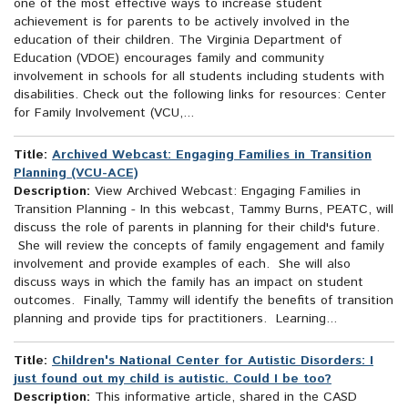
one of the most effective ways to increase student
achievement is for parents to be actively involved in the
education of their children. The Virginia Department of
Education (VDOE) encourages family and community
involvement in schools for all students including students with
disabilities. Check out the following links for resources: Center
for Family Involvement (VCU,...
Title:
Archived Webcast: Engaging Families in Transition
Planning (VCU-ACE)
Description:
View Archived Webcast: Engaging Families in
Transition Planning - In this webcast, Tammy Burns, PEATC, will
discuss the role of parents in planning for their child's future.
She will review the concepts of family engagement and family
involvement and provide examples of each. She will also
discuss ways in which the family has an impact on student
outcomes. Finally, Tammy will identify the benefits of transition
planning and provide tips for practitioners. Learning...
Title:
Children's National Center for Autistic Disorders: I
just found out my child is autistic. Could I be too?
Description:
This informative article, shared in the CASD