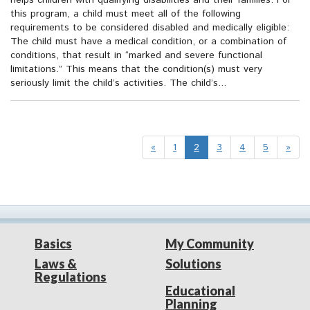
helps children with qualifying disabilities and their families. For
this program, a child must meet all of the following
requirements to be considered disabled and medically eligible:
The child must have a medical condition, or a combination of
conditions, that result in “marked and severe functional
limitations.” This means that the condition(s) must very
seriously limit the child’s activities. The child’s...
«
1
2
3
4
5
»
Basics
My Community
Laws &
Solutions
Regulations
Educational
Planning