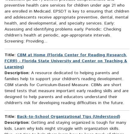
preventive health care services for children under age 21 who
are enrolled in Medicaid. EPSDT is key to ensuring that children
and adolescents receive appropriate preventive, dental, mental
health, and developmental, and specialty services. Early:
Assessing and identifying problems early. Periodic: Checking
children’s health at periodic, age-appropriate intervals.
Screening: Providing...
Title:
CBM at Home (Florida Center for Reading Research,
FCRR) - Florida State University and Center on Teaching &
Learning)
Description:
A resource dedicated to helping parents and
families help to support your children's reading development.
CBM stands for Curriculum-Based Measure. CBMs are short
timed tests that measure important early reading skills and are
designed to help parents and educators understand their
children's risk for developing reading difficulties in the future.
Title:
Back-to-School Organizational Tips (Understood)
Description:
Getting and staying organized is tough for many
kids. Learn why kids might struggle with organization skills.