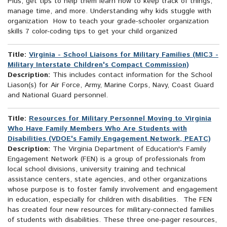
Plus, get tips to help them learn how to keep track of things,
manage time, and more. Understanding why kids stuggle with
organization How to teach your grade-schooler organization
skills 7 color-coding tips to get your child organized
Title:
Virginia - School Liaisons for Military Families (MIC3 -
Military Interstate Children's Compact Commission)
Description:
This includes contact information for the School
Liason(s) for Air Force, Army, Marine Corps, Navy, Coast Guard
and National Guard personnel.
Title:
Resources for Military Personnel Moving to Virginia
Who Have Family Members Who Are Students with
Disabilities (VDOE's Family Engagement Network, PEATC)
Description:
The Virginia Department of Education's Family
Engagement Network (FEN) is a group of professionals from
local school divisions, university training and technical
assistance centers, state agencies, and other organizations
whose purpose is to foster family involvement and engagement
in education, especially for children with disabilities. The FEN
has created four new resources for military-connected families
of students with disabilities. These three one-pager resources,