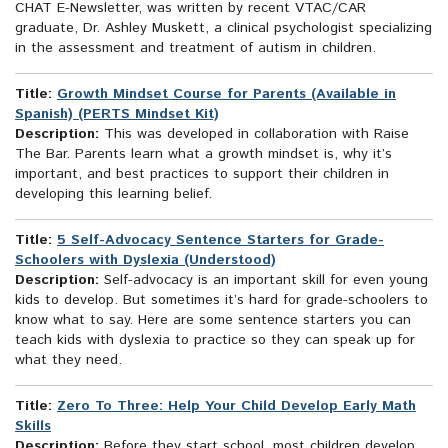
CHAT E-Newsletter, was written by recent VTAC/CAR
graduate, Dr. Ashley Muskett, a clinical psychologist specializing
in the assessment and treatment of autism in children.
Title:
Growth Mindset Course for Parents (Available in
Spanish) (PERTS Mindset Kit)
Description:
This was developed in collaboration with Raise
The Bar. Parents learn what a growth mindset is, why it’s
important, and best practices to support their children in
developing this learning belief.
Title:
5 Self-Advocacy Sentence Starters for Grade-
Schoolers with Dyslexia (Understood)
Description:
Self-advocacy is an important skill for even young
kids to develop. But sometimes it’s hard for grade-schoolers to
know what to say. Here are some sentence starters you can
teach kids with dyslexia to practice so they can speak up for
what they need.
Title:
Zero To Three: Help Your Child Develop Early Math
Skills
Description:
Before they start school, most children develop