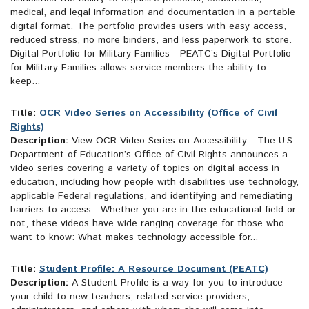
medical, and legal information and documentation in a portable
digital format. The portfolio provides users with easy access,
reduced stress, no more binders, and less paperwork to store.
Digital Portfolio for Military Families - PEATC’s Digital Portfolio
for Military Families allows service members the ability to
keep...
Title:
OCR Video Series on Accessibility (Office of Civil
Rights)
Description:
View OCR Video Series on Accessibility - The U.S.
Department of Education’s Office of Civil Rights announces a
video series covering a variety of topics on digital access in
education, including how people with disabilities use technology,
applicable Federal regulations, and identifying and remediating
barriers to access. Whether you are in the educational field or
not, these videos have wide ranging coverage for those who
want to know: What makes technology accessible for...
Title:
Student Profile: A Resource Document (PEATC)
Description:
A Student Profile is a way for you to introduce
your child to new teachers, related service providers,