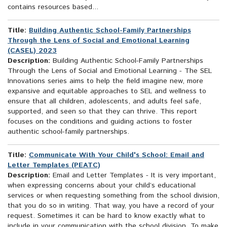
contains resources based...
Title:
Building Authentic School-Family Partnerships
Through the Lens of Social and Emotional Learning
(CASEL) 2023
Description:
Building Authentic School-Family Partnerships
Through the Lens of Social and Emotional Learning - The SEL
Innovations series aims to help the field imagine new, more
expansive and equitable approaches to SEL and wellness to
ensure that all children, adolescents, and adults feel safe,
supported, and seen so that they can thrive. This report
focuses on the conditions and guiding actions to foster
authentic school-family partnerships.
Title:
Communicate With Your Child's School: Email and
Letter Templates (PEATC)
Description:
Email and Letter Templates - It is very important,
when expressing concerns about your child’s educational
services or when requesting something from the school division,
that you do so in writing. That way, you have a record of your
request. Sometimes it can be hard to know exactly what to
include in your communication with the school division. To make