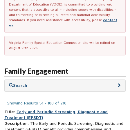
Department of Education (VDOE), is committed to providing web
content that is accessible to all – including people with disabilities –
and to meeting or exceeding all state and national accessibility
standards. If you need assistance with accessibility, please
contact
us
.
Virginia Family Special Education Connection site will be retired on
August 25th 2026.
Family Engagement
Skip
Search
to
search
results
Showing Results 51 - 100 of 210
Title:
Early and Periodic Screening, Diagnostic and
Treatment (EPSDT)
Description:
The Early and Periodic Screening, Diagnostic and
Treatment (EPSDT) benefit provides comprehensive and