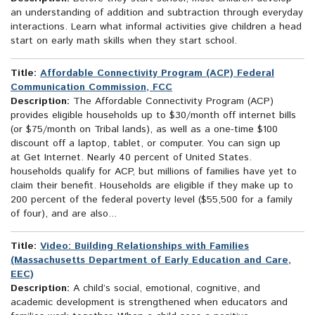
an understanding of addition and subtraction through everyday
interactions. Learn what informal activities give children a head
start on early math skills when they start school.
Title:
Affordable Connectivity Program (ACP) Federal
Communication Commission, FCC
Description:
The Affordable Connectivity Program (ACP)
provides eligible households up to $30/month off internet bills
(or $75/month on Tribal lands), as well as a one-time $100
discount off a laptop, tablet, or computer. You can sign up
at Get Internet. Nearly 40 percent of United States.
households qualify for ACP, but millions of families have yet to
claim their benefit. Households are eligible if they make up to
200 percent of the federal poverty level ($55,500 for a family
of four), and are also...
Title:
Video: Building Relationships with Families
(Massachusetts Department of Early Education and Care,
EEC)
Description:
A child’s social, emotional, cognitive, and
academic development is strengthened when educators and