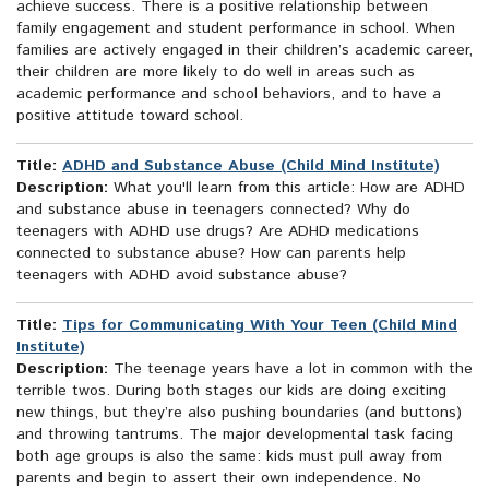
achieve success. There is a positive relationship between
family engagement and student performance in school. When
families are actively engaged in their children’s academic career,
their children are more likely to do well in areas such as
academic performance and school behaviors, and to have a
positive attitude toward school.
Title:
ADHD and Substance Abuse (Child Mind Institute)
Description:
What you'll learn from this article: How are ADHD
and substance abuse in teenagers connected? Why do
teenagers with ADHD use drugs? Are ADHD medications
connected to substance abuse? How can parents help
teenagers with ADHD avoid substance abuse?
Title:
Tips for Communicating With Your Teen (Child Mind
Institute)
Description:
The teenage years have a lot in common with the
terrible twos. During both stages our kids are doing exciting
new things, but they’re also pushing boundaries (and buttons)
and throwing tantrums. The major developmental task facing
both age groups is also the same: kids must pull away from
parents and begin to assert their own independence. No