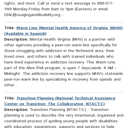
rights, and more. Call or send a text message to 888-677-
1199 Monday-Friday from 8am to 9pm (Eastern) or email
DIAL@usaginganddisability.org...
Title:
Warm Line (Mental Health America of Virginia, MHAV)
(Available in Spanish)
Description:
Mental Health Virginia (MHV) is a partner with
other agencies providing a peer-run warm line specifically for
those struggling with addiction in the Richmond area, their
loved ones, and others to talk with trained individuals who
have lived experience in addiction recovery. This Warm Line,
part of the Alive RVA program, is open 7 days/week, 8 AM –
Midnight. The addiction recovery line supports MHV’s statewide
peer-run warm line by specializing in recovery from opioids and
other...
Title:
Transition Planning (National Technical Assistance
Center on Transition: The Collaborative, NTACT:C)
Description:
Transition Planning (NTACT:C) - Transition
planning is used to describe the very intentional, organized and
coordinated process of guiding young people with disabilities
with education, experiences, supports and services to help