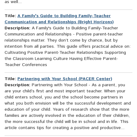
as well...
Title:
A Family's Guide to Building Family-Teacher
Communication and Relationships (Bright Horizons)
Description:
A Family's Guide to Building Family-Teacher
Communication and Relationships - Positive parent-teacher
relationships matter. They don’t come by chance, but by
intention from all parties. This guide offers practical advice on:
Cultivating Positive Parent-Teacher Relationships Supporting
the Classroom Learning Culture Having Effective Parent-
Teacher Conferences
Title:
Partnering with Your School (PACER Center)
Description:
Partnering with Your School - As a parent, you
are your child’s first and most important teacher. When your
child enters school, you and the school become partners in
what you both envision will be the successful development and
education of your child. Years of research show that the more
families are actively involved in the education of their children,
the more successful the child will be in school and in life. This
article contains tips for creating a positive and productive...