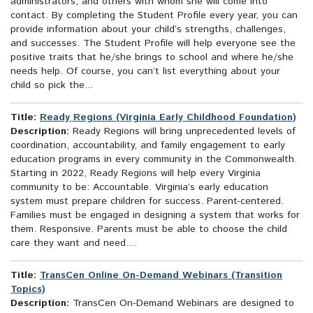
administrators, and others with whom she will come into
contact. By completing the Student Profile every year, you can
provide information about your child’s strengths, challenges,
and successes. The Student Profile will help everyone see the
positive traits that he/she brings to school and where he/she
needs help. Of course, you can’t list everything about your
child so pick the...
Title:
Ready Regions (Virginia Early Childhood Foundation)
Description:
Ready Regions will bring unprecedented levels of
coordination, accountability, and family engagement to early
education programs in every community in the Commonwealth.
Starting in 2022, Ready Regions will help every Virginia
community to be: Accountable. Virginia’s early education
system must prepare children for success. Parent-centered.
Families must be engaged in designing a system that works for
them. Responsive. Parents must be able to choose the child
care they want and need....
Title:
TransCen Online On-Demand Webinars (Transition
Topics)
Description:
TransCen On-Demand Webinars are designed to