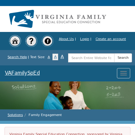
Skip
to
main
content
About Us
|
Login
|
Create an account
Search
A
A
Search Help
| Text Size:
A
Search
Term
VAFamilySpEd
Toggle
naviga
Solutions
Family Engagement
Virginia Family Special Education Connection, sponsored by Virginia