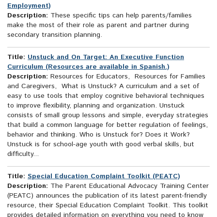
Employment)
Description:
These specific tips can help parents/families
make the most of their role as parent and partner during
secondary transition planning.
Title:
Unstuck and On Target: An Executive Function
Curriculum (Resources are available in Spanish.)
Description:
Resources for Educators, Resources for Families
and Caregivers, What is Unstuck? A curriculum and a set of
easy to use tools that employ cognitive behavioral techniques
to improve flexibility, planning and organization. Unstuck
consists of small group lessons and simple, everyday strategies
that build a common language for better regulation of feelings,
behavior and thinking. Who is Unstuck for? Does it Work?
Unstuck is for school-age youth with good verbal skills, but
difficulty...
Title:
Special Education Complaint Toolkit (PEATC)
Description:
The Parent Educational Advocacy Training Center
(PEATC) announces the publication of its latest parent-friendly
resource, their Special Education Complaint Toolkit. This toolkit
provides detailed information on everything you need to know