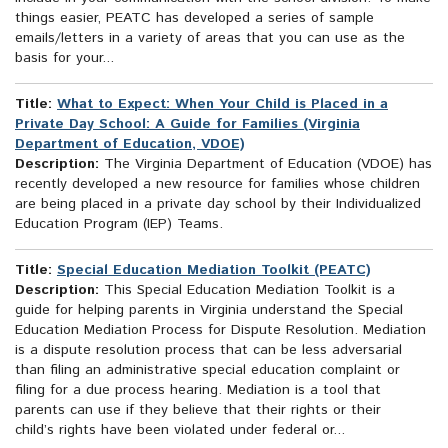
things easier, PEATC has developed a series of sample
emails/letters in a variety of areas that you can use as the
basis for your...
Title:
What to Expect: When Your Child is Placed in a
Private Day School: A Guide for Families (Virginia
Department of Education, VDOE)
Description:
The Virginia Department of Education (VDOE) has
recently developed a new resource for families whose children
are being placed in a private day school by their Individualized
Education Program (IEP) Teams.
Title:
Special Education Mediation Toolkit (PEATC)
Description:
This Special Education Mediation Toolkit is a
guide for helping parents in Virginia understand the Special
Education Mediation Process for Dispute Resolution. Mediation
is a dispute resolution process that can be less adversarial
than filing an administrative special education complaint or
filing for a due process hearing. Mediation is a tool that
parents can use if they believe that their rights or their
child’s rights have been violated under federal or...