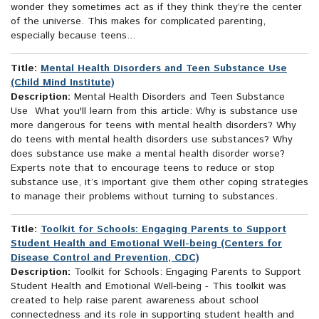
wonder they sometimes act as if they think they’re the center
of the universe. This makes for complicated parenting,
especially because teens...
Title:
Mental Health Disorders and Teen Substance Use
(Child Mind Institute)
Description:
Mental Health Disorders and Teen Substance
Use What you'll learn from this article: Why is substance use
more dangerous for teens with mental health disorders? Why
do teens with mental health disorders use substances? Why
does substance use make a mental health disorder worse?
Experts note that to encourage teens to reduce or stop
substance use, it’s important give them other coping strategies
to manage their problems without turning to substances.
Title:
Toolkit for Schools: Engaging Parents to Support
Student Health and Emotional Well-being (Centers for
Disease Control and Prevention, CDC)
Description:
Toolkit for Schools: Engaging Parents to Support
Student Health and Emotional Well-being - This toolkit was
created to help raise parent awareness about school
connectedness and its role in supporting student health and