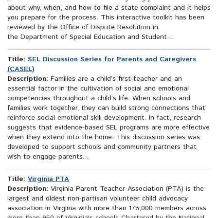
about why, when, and how to file a state complaint and it helps
you prepare for the process. This interactive toolkit has been
reviewed by the Office of Dispute Resolution in
the Department of Special Education and Student...
Title:
SEL Discussion Series for Parents and Caregivers
(CASEL)
Description:
Families are a child’s first teacher and an
essential factor in the cultivation of social and emotional
competencies throughout a child’s life. When schools and
families work together, they can build strong connections that
reinforce social-emotional skill development. In fact, research
suggests that evidence-based SEL programs are more effective
when they extend into the home. This discussion series was
developed to support schools and community partners that
wish to engage parents...
Title:
Virginia PTA
Description:
Virginia Parent Teacher Association (PTA) is the
largest and oldest non-partisan volunteer child advocacy
association in Virginia with more than 175,000 members across