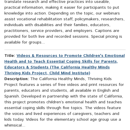
translate research and effective practices into useable,
practical information, making it easier for participants to put
knowledge into action. Depending on the topic, our webinars
assist vocational rehabilitation staff, policymakers, researchers,
individuals with disabilities and their families, educators,
practitioners, service providers, and employers. Captions are
provided for both live and recorded sessions. Special pricing is
available for groups...
Title:
Videos & Resources to Promote Children's Emotional
Health and to Teach Essential Coping Skills for Parents,
Educators & Students (The California Healthy Minds
Thriving Kids Project, Child Mind Institute)
Description:
The California Healthy Minds, Thriving Kids
Project features a series of free videos and print resources for
parents, educators and students, all available in English and
Spanish. Developed in partnership with the state of California,
this project promotes children’s emotional health and teaches
essential coping skills through five topics. The videos feature
the voices and lived experiences of caregivers, teachers and
kids today. Videos for the elementary school age group use a
whimsical...