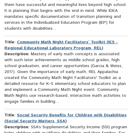
them have successful and meaningful lives beyond high school.
It is planning that begins with the end in mind. While IDEA
mandates specific documentation of transition planning and
services in the Individualized Education Program (IEP) for
students with disabilities...
Title:
Community Math Night Facilitators’ Toolkit (IES -
Regional Educational Laboratory Program, REL)
Description:
Mastery of early math concepts is associated
with such later achievements as middle school grades, high
school graduation, and career opportunities (Garcia & Weiss,
2017). Given the importance of early math, REL Appalachia
created the Community Math Night Facilitators' Toolkit as a
detailed resource for K–5 elementary school educators to plan
and implement a Community Math Night event. Community
Math Nights use research-based, interactive math activities to
engage families in building...
Title:
Social Security Benefits for Children with Disabilities
(Social Security Matters, SSA)
Description:
SSA’s Supplemental Security Income (SSI) program