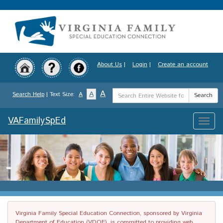
Skip
to
main
content
About Us
|
Login
|
Create an account
Search
A
A
Search Help
| Text Size:
A
Search
Term
VAFamilySpEd
Toggle
naviga
Virginia Family Special Education Connection, sponsored by Virginia
Department of Education (VDOE), is committed to providing web