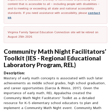
content that is accessible to all – including people with disabilities –
and to meeting or exceeding all state and national accessibility
standards. If you need assistance with accessibility, please
contact
us
.
Virginia Family Special Education Connection site will be retired on
August 25th 2026.
Community Math Night Facilitators’
Toolkit (IES - Regional Educational
Laboratory Program, REL)
Description:
Mastery of early math concepts is associated with such later
achievements as middle school grades, high school graduation,
and career opportunities (Garcia & Weiss, 2017). Given the
importance of early math, REL Appalachia created the
Community Math Night Facilitators' Toolkit as a detailed
resource for K–5 elementary school educators to plan and
implement a Community Math Night event. Community Math