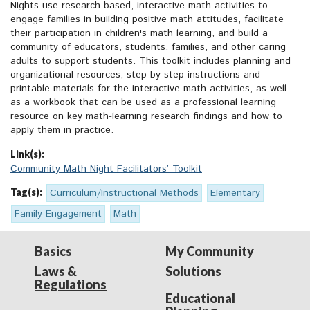
Nights use research-based, interactive math activities to
engage families in building positive math attitudes, facilitate
their participation in children's math learning, and build a
community of educators, students, families, and other caring
adults to support students. This toolkit includes planning and
organizational resources, step-by-step instructions and
printable materials for the interactive math activities, as well
as a workbook that can be used as a professional learning
resource on key math-learning research findings and how to
apply them in practice.
Link(s):
Community Math Night Facilitators’ Toolkit
Tag(s):
Curriculum/Instructional Methods
Elementary
Family Engagement
Math
Basics
My Community
Laws &
Solutions
Regulations
Educational