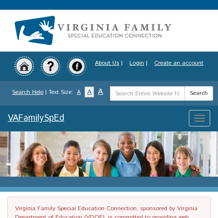
Skip
to
main
content
About Us
|
Login
|
Create an account
Search
A
A
Search Help
| Text Size:
A
Search
Term
VAFamilySpEd
Toggle
naviga
Virginia Family Special Education Connection, sponsored by Virginia
Department of Education (VDOE), is committed to providing web