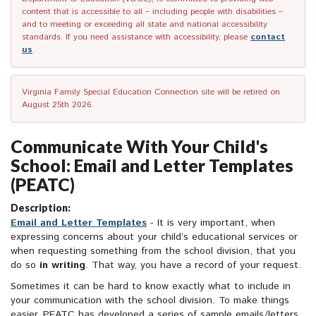
content that is accessible to all – including people with disabilities –
and to meeting or exceeding all state and national accessibility
standards. If you need assistance with accessibility, please
contact
us
.
Virginia Family Special Education Connection site will be retired on
August 25th 2026.
Communicate With Your Child's
School: Email and Letter Templates
(PEATC)
Description:
Email and Letter Templates
- It is very important, when
expressing concerns about your child’s educational services or
when requesting something from the school division, that you
do so
in writing
. That way, you have a record of your request.
Sometimes it can be hard to know exactly what to include in
your communication with the school division. To make things
easier, PEATC has developed a series of sample emails/letters