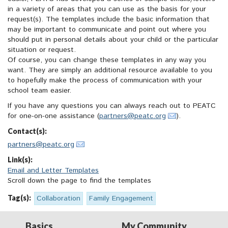
in a variety of areas that you can use as the basis for your
request(s). The templates include the basic information that
may be important to communicate and point out where you
should put in personal details about your child or the particular
situation or request.
Of course, you can change these templates in any way you
want. They are simply an additional resource available to you
to hopefully make the process of communication with your
school team easier.
If you have any questions you can always reach out to PEATC
for one-on-one assistance (
partners@peatc.org
).
Contact(s):
partners@peatc.org
Link(s):
Email and Letter Templates
Scroll down the page to find the templates
Tag(s):
Collaboration
Family Engagement
Basics
My Community