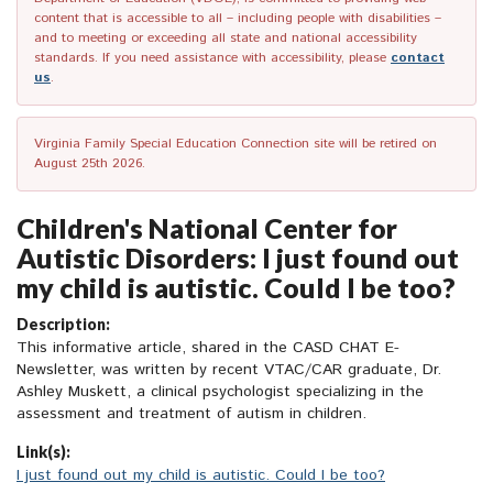
content that is accessible to all – including people with disabilities –
and to meeting or exceeding all state and national accessibility
standards. If you need assistance with accessibility, please
contact
us
.
Virginia Family Special Education Connection site will be retired on
August 25th 2026.
Children's National Center for
Autistic Disorders: I just found out
my child is autistic. Could I be too?
Description:
This informative article, shared in the CASD CHAT E-
Newsletter, was written by recent VTAC/CAR graduate, Dr.
Ashley Muskett, a clinical psychologist specializing in the
assessment and treatment of autism in children.
Link(s):
I just found out my child is autistic. Could I be too?