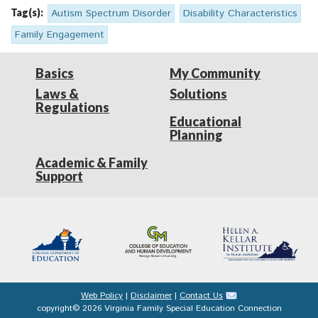
Tag(s):
Autism Spectrum Disorder
Disability Characteristics
Family Engagement
Basics
My Community
Laws &
Solutions
Regulations
Educational
Planning
Academic & Family
Support
Web Policy
|
Disclaimer
|
Contact Us
copyright© 2026 Virginia Family Special Education Connection