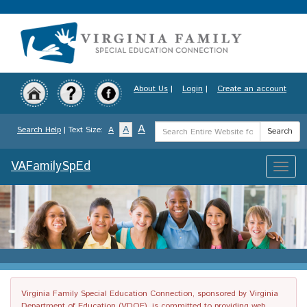
Skip
to
main
content
About Us
|
Login
|
Create an account
Search
A
A
Search Help
| Text Size:
A
Search
Term
VAFamilySpEd
Toggle
naviga
Virginia Family Special Education Connection, sponsored by Virginia
Department of Education (VDOE), is committed to providing web