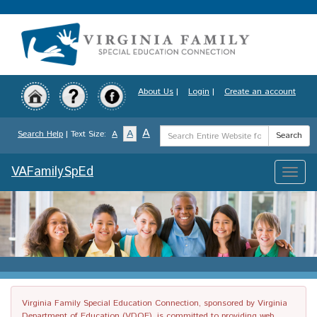
Skip
to
main
content
About Us
|
Login
|
Create an account
Search
A
A
Search Help
| Text Size:
A
Search
Term
VAFamilySpEd
Toggle
naviga
Virginia Family Special Education Connection, sponsored by Virginia
Department of Education (VDOE), is committed to providing web