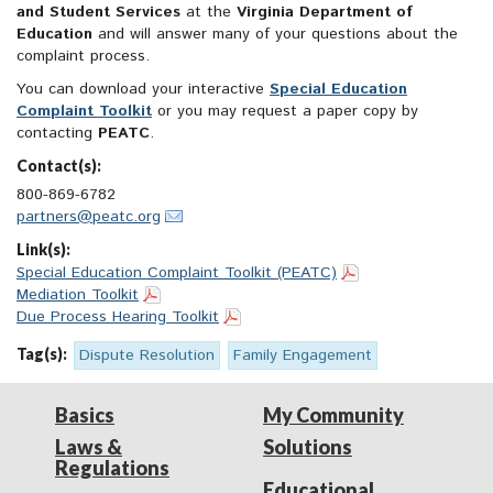
and Student Services
at the
Virginia Department of
Education
and will answer many of your questions about the
complaint process.
You can download your interactive
Special Education
Complaint Toolkit
or you may request a paper copy by
contacting
PEATC
.
Contact(s):
800-869-6782
partners@peatc.org
Link(s):
Special Education Complaint Toolkit (PEATC)
Mediation Toolkit
Due Process Hearing Toolkit
Tag(s):
Dispute Resolution
Family Engagement
Basics
My Community
Laws &
Solutions
Regulations
Educational