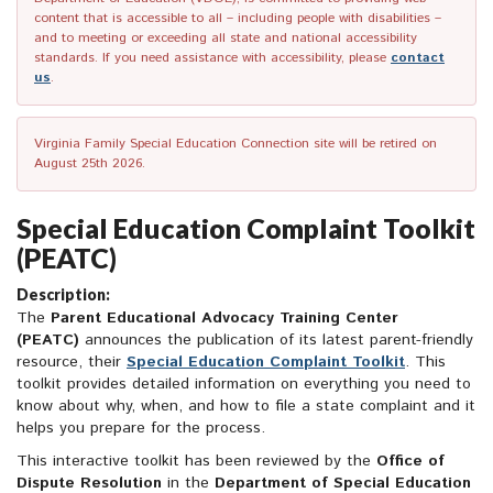
content that is accessible to all – including people with disabilities –
and to meeting or exceeding all state and national accessibility
standards. If you need assistance with accessibility, please
contact
us
.
Virginia Family Special Education Connection site will be retired on
August 25th 2026.
Special Education Complaint Toolkit
(PEATC)
Description:
The
Parent Educational Advocacy Training Center
(PEATC)
announces the publication of its latest parent-friendly
resource, their
Special Education Complaint Toolkit
. This
toolkit provides detailed information on everything you need to
know about why, when, and how to file a state complaint and it
helps you prepare for the process.
This interactive toolkit has been reviewed by the
Office of
Dispute Resolution
in the
Department of Special Education