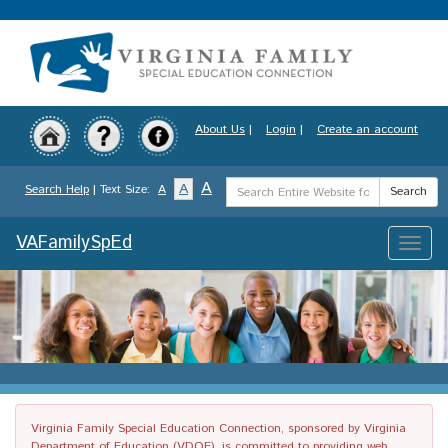
Skip
to
main
content
About Us
|
Login
|
Create an account
Search
A
A
Search Help
| Text Size:
A
Search
Term
VAFamilySpEd
Toggle
naviga
Virginia Family Special Education Connection, sponsored by Virginia
Department of Education (VDOE), is committed to providing web