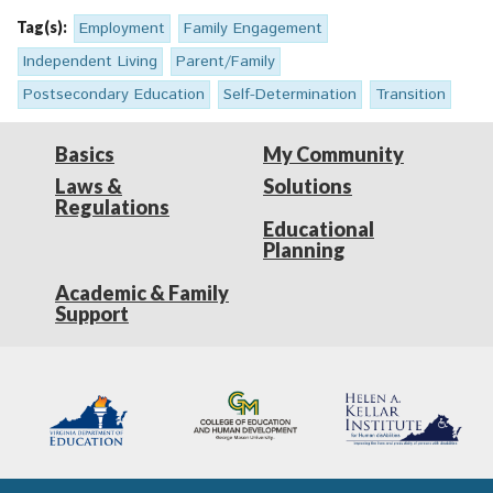
Tag(s):
Employment
Family Engagement
Independent Living
Parent/Family
Postsecondary Education
Self-Determination
Transition
Basics
My Community
Laws &
Solutions
Regulations
Educational
Planning
Academic & Family
Support