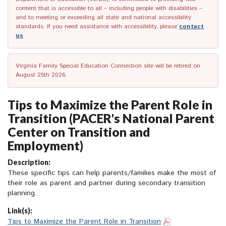
content that is accessible to all – including people with disabilities –
and to meeting or exceeding all state and national accessibility
standards. If you need assistance with accessibility, please
contact
us
.
Virginia Family Special Education Connection site will be retired on
August 25th 2026.
Tips to Maximize the Parent Role in
Transition (PACER's National Parent
Center on Transition and
Employment)
Description:
These specific tips can help parents/families make the most of
their role as parent and partner during secondary transition
planning.
Link(s):
Tips to Maximize the Parent Role in Transition