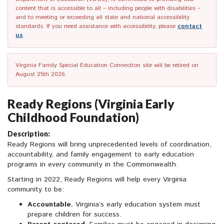
content that is accessible to all – including people with disabilities –
and to meeting or exceeding all state and national accessibility
standards. If you need assistance with accessibility, please
contact
us
.
Virginia Family Special Education Connection site will be retired on
August 25th 2026.
Ready Regions (Virginia Early
Childhood Foundation)
Description:
Ready Regions will bring unprecedented levels of coordination,
accountability, and family engagement to early education
programs in every community in the Commonwealth.
Starting in 2022, Ready Regions will help every Virginia
community to be:
Accountable.
Virginia’s early education system must
prepare children for success.