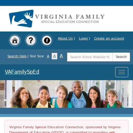
Skip
to
main
content
About Us
|
Login
|
Create an account
Search
A
A
Search Help
| Text Size:
A
Search
Term
VAFamilySpEd
Toggle
naviga
Virginia Family Special Education Connection, sponsored by Virginia
Department of Education (VDOE), is committed to providing web