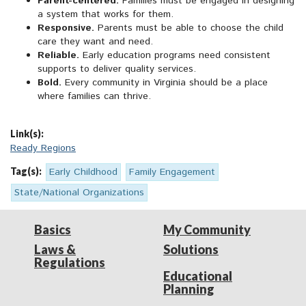
Parent-centered.
Families must be engaged in designing
a system that works for them.
Responsive.
Parents must be able to choose the child
care they want and need.
Reliable.
Early education programs need consistent
supports to deliver quality services.
Bold.
Every community in Virginia should be a place
where families can thrive.
Link(s):
Ready Regions
Tag(s):
Early Childhood
Family Engagement
State/National Organizations
Basics
My Community
Laws &
Solutions
Regulations
Educational
Planning