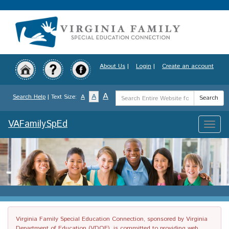
Skip
to
main
content
About Us
|
Login
|
Create an account
Search
A
A
Search Help
| Text Size:
A
Search
Term
VAFamilySpEd
Toggle
naviga
Virginia Family Special Education Connection, sponsored by Virginia
Department of Education (VDOE), is committed to providing web