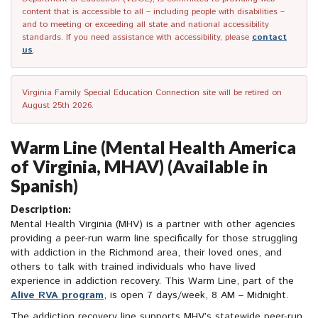
content that is accessible to all – including people with disabilities –
and to meeting or exceeding all state and national accessibility
standards. If you need assistance with accessibility, please
contact
us
.
Virginia Family Special Education Connection site will be retired on
August 25th 2026.
Warm Line (Mental Health America
of Virginia, MHAV) (Available in
Spanish)
Description:
Mental Health Virginia (MHV) is a partner with other agencies
providing a peer-run warm line specifically for those struggling
with addiction in the Richmond area, their loved ones, and
others to talk with trained individuals who have lived
experience in addiction recovery. This Warm Line, part of the
Alive RVA program
, is open 7 days/week, 8 AM – Midnight.
The addiction recovery line supports MHV’s statewide peer-run