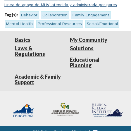
Línea de apoyo de MHV, atendida y administrada por pares
Tag(s):
Behavior
Collaboration
Family Engagement
Mental Health
Professional Resources
Social/Emotional
Basics
My Community
Laws &
Solutions
Regulations
Educational
Planning
Academic & Family
Support