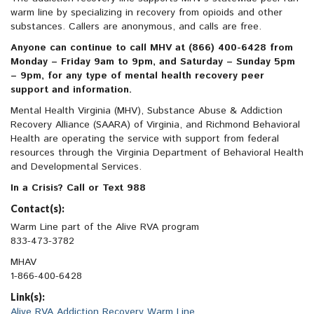
warm line by specializing in recovery from opioids and other
substances. Callers are anonymous, and calls are free.
Anyone can continue to call MHV at (866) 400-6428 from
Monday – Friday 9am to 9pm, and Saturday – Sunday 5pm
– 9pm, for any type of mental health recovery peer
support and information.
Mental Health Virginia (MHV), Substance Abuse & Addiction
Recovery Alliance (SAARA) of Virginia, and Richmond Behavioral
Health are operating the service with support from federal
resources through the Virginia Department of Behavioral Health
and Developmental Services.
In a Crisis? Call or Text 988
Contact(s):
Warm Line part of the Alive RVA program
833-473-3782
MHAV
1-866-400-6428
Link(s):
Alive RVA Addiction Recovery Warm Line