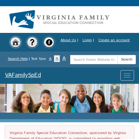
Skip
to
main
content
About Us
|
Login
|
Create an account
Search
A
A
Search Help
| Text Size:
A
Search
Term
VAFamilySpEd
Toggle
naviga
Virginia Family Special Education Connection, sponsored by Virginia
Department of Education (VDOE), is committed to providing web