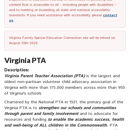
content that is accessible to all – including people with disabilities –
and to meeting or exceeding all state and national accessibility
standards. If you need assistance with accessibility, please
contact
us
.
Virginia Family Special Education Connection site will be retired on
August 25th 2026.
Virginia PTA
Description:
Virginia Parent Teacher Association (PTA)
is the largest and
oldest non-partisan volunteer child advocacy association in
Virginia with more than 175,000 members across more than 950
of Virginia's schools
Chartered by the National PTA in 1921, the primary goal of the
Virginia PTA is to
strengthen our schools and communities
through parent and family involvement
and to advocate for
resources and funding
to enable the academic success, health
and well-being of ALL children in the Commonwealth.
PTA