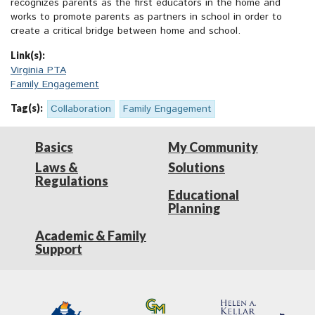
recognizes parents as the first educators in the home and
works to promote parents as partners in school in order to
create a critical bridge between home and school.
Link(s):
Virginia PTA
Family Engagement
Tag(s):
Collaboration
Family Engagement
Basics
My Community
Laws &
Solutions
Regulations
Educational
Planning
Academic & Family
Support