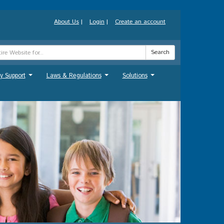
About Us
|
Login
|
Create an account
Search
y Support
Laws & Regulations
Solutions
...
...
...