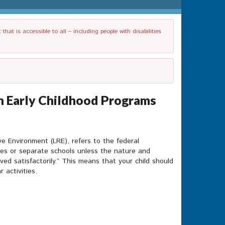
t is accessible to all – including people with disabilities
 in Early Childhood Programs
ve Environment (LRE), refers to the federal
asses or separate schools unless the nature and
ved satisfactorily.” This means that your child should
 activities.