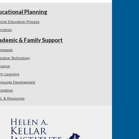
ucational Planning
ecial Education Process
ansition
ademic & Family Support
mework
sistive Technology
havior
rly Learning
nguage Development
creation
L & Resources