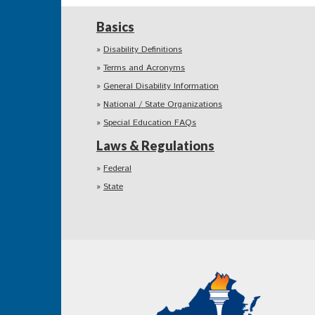
Basics
Disability Definitions
Terms and Acronyms
General Disability Information
National / State Organizations
Special Education FAQs
Laws & Regulations
Federal
State