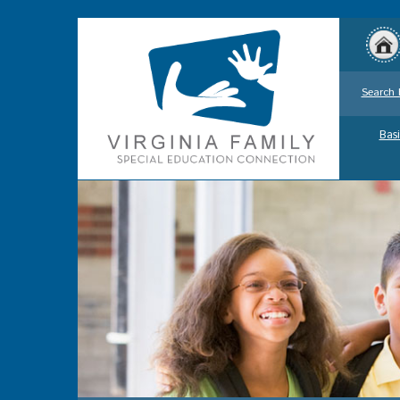
Search 
Basi