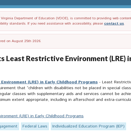
irginia Department of Education (VDOE), is committed to providing web content tha
ility standards. If you need assistance with accessibility, please
contact us
.
tired on August 25th 2026.
ts Least Restrictive Environment (LRE)
ve Environment (LRE) in Early Childhood Programs
- Least Restricti
quirement that “children with disabilities not be placed in special cl
n regular classes with supplementary aids and services cannot be achie
um extent appropriate, including in afterschool and extra-curricular
nvironment (LRE) in Early Childhood Programs
ngagement
Federal Laws
Individualized Education Program (IEP)