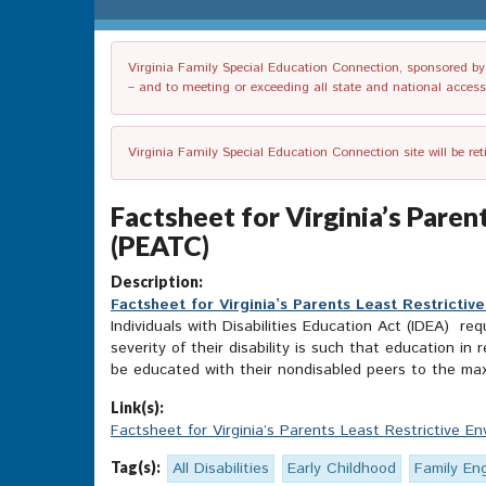
Virginia Family Special Education Connection, sponsored by V
– and to meeting or exceeding all state and national accessib
Virginia Family Special Education Connection site will be re
Factsheet for Virginia’s Paren
(PEATC)
Description:
Factsheet for Virginia’s Parents Least Restricti
Individuals with Disabilities Education Act (IDEA) re
severity of their disability is such that education i
be educated with their nondisabled peers to the maxim
Link(s):
Factsheet for Virginia’s Parents Least Restrictive E
Tag(s):
All Disabilities
Early Childhood
Family E