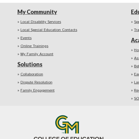
My Community
Ed
Local Disability Services
Sp
Local Special Education Contacts
Tr
Events
Ac
Online Trainings
Ho
My Family Account
As
Solutions
Be
Collaboration
Ea
Dispute Resolution
La
Family Engagement
Re
SO