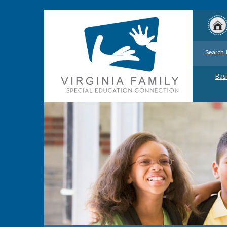
Search 
Basi