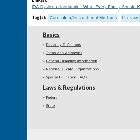
Link(s):
IDA Dyslexia Handbook - What Every Family Should 
Tag(s):
Curriculum/Instructional Methods
Literacy
Basics
Disability Definitions
Terms and Acronyms
General Disability Information
National / State Organizations
Special Education FAQs
Laws & Regulations
Federal
State