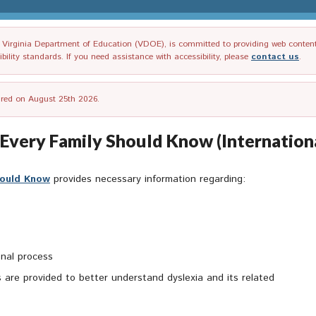
irginia Department of Education (VDOE), is committed to providing web content tha
ility standards. If you need assistance with accessibility, please
contact us
.
tired on August 25th 2026.
very Family Should Know (Internationa
hould Know
provides necessary information regarding:
onal process
s are provided to better understand dyslexia and its related