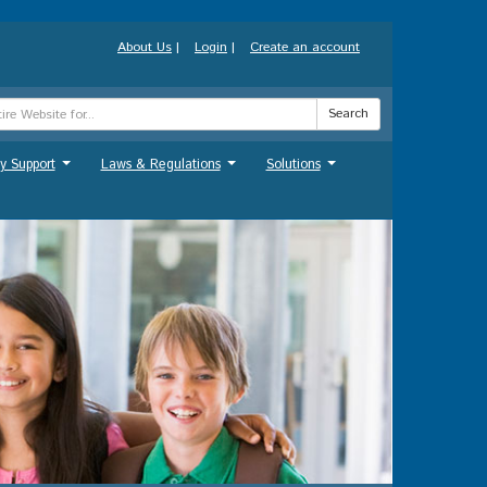
About Us
|
Login
|
Create an account
Search
y Support
Laws & Regulations
Solutions
...
...
...