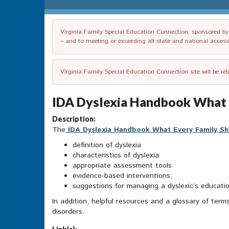
Virginia Family Special Education Connection, sponsored by V
– and to meeting or exceeding all state and national accessib
Virginia Family Special Education Connection site will be re
IDA Dyslexia Handbook What E
Description:
The
IDA Dyslexia Handbook What Every Family S
definition of dyslexia
characteristics of dyslexia
appropriate assessment tools
evidence-based interventions,
suggestions for managing a dyslexic’s educati
In addition, helpful resources and a glossary of term
disorders.