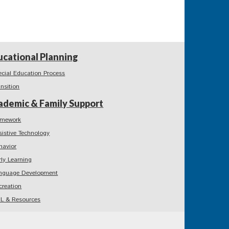
ucational Planning
ecial Education Process
ansition
ademic & Family Support
mework
sistive Technology
havior
rly Learning
nguage Development
creation
L & Resources