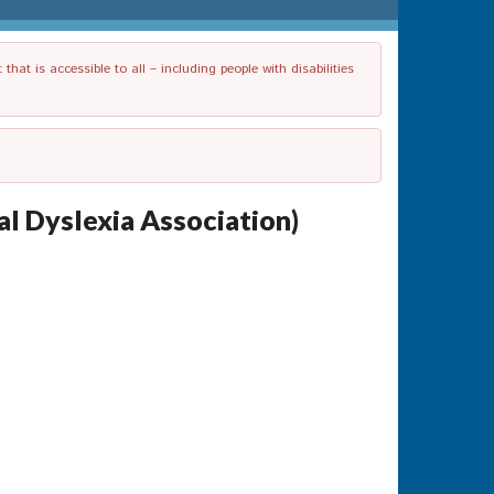
t is accessible to all – including people with disabilities
l Dyslexia Association)