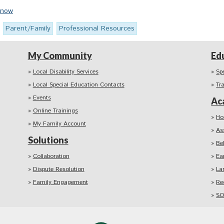
Know
Parent/Family
Professional Resources
My Community
Ed
Local Disability Services
Sp
Local Special Education Contacts
Tr
Events
Ac
Online Trainings
Ho
My Family Account
As
Solutions
Be
Collaboration
Ea
Dispute Resolution
La
Family Engagement
Re
SO