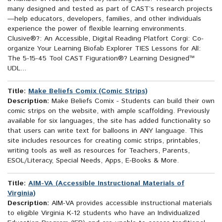
many designed and tested as part of CAST’s research projects
—help educators, developers, families, and other individuals
experience the power of flexible learning environments.
Clusive®?: An Accessible, Digital Reading Platfort Corgi: Co-
organize Your Learning Biofab Explorer TIES Lessons for All:
The 5-15-45 Tool CAST Figuration®? Learning Designed™
UDL...
Title:
Make Beliefs Comix (Comic Strips)
Description:
Make Beliefs Comix - Students can build their own
comic strips on the website, with ample scaffolding. Previously
available for six languages, the site has added functionality so
that users can write text for balloons in ANY language. This
site includes resources for creating comic strips, printables,
writing tools as well as resources for Teachers, Parents,
ESOL/Literacy, Special Needs, Apps, E-Books & More.
Title:
AIM-VA (Accessible Instructional Materials of
Virginia)
Description:
AIM-VA provides accessible instructional materials
to eligible Virginia K-12 students who have an Individualized