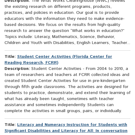
Description:
The What Works Clearinghouse (WWC) reviews
the existing research on different programs, products,
practices, and policies in education. Our goal is to provide
educators with the information they need to make evidence-
based decisions. We focus on the results from high-quality
research to answer the question “What works in education?”
Topics include: Literacy, Mathematics, Science, Behavior,
Children and Youth with Disabilities, English Learners, Teacher...
Title:
Student Center Activities (Florida Center for
Reading Research, FCRR)
Description:
Student Center Activities - From 2004 to 2010, a
team of researchers and teachers at FCRR collected ideas and
created Student Center Activities for use in pre-kindergarten
through fifth grade classrooms. The activities are designed for
students to practice, demonstrate, and extend their learning of
what has already been taught, sometimes with teacher
assistance and sometimes independently. Students can
complete the activities in small groups, pairs, or individually.
Title:
Literacy and Numeracy Instruction for Students with
Significant Disabilities and Literacy for All: In conversation