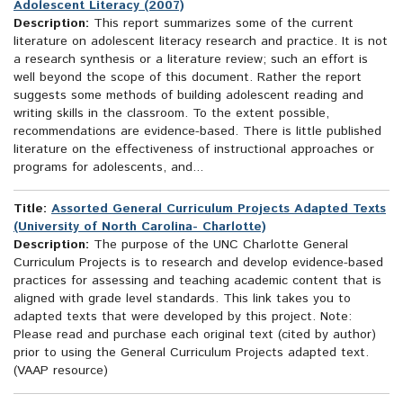
Adolescent Literacy (2007)
Description:
This report summarizes some of the current
literature on adolescent literacy research and practice. It is not
a research synthesis or a literature review; such an effort is
well beyond the scope of this document. Rather the report
suggests some methods of building adolescent reading and
writing skills in the classroom. To the extent possible,
recommendations are evidence-based. There is little published
literature on the effectiveness of instructional approaches or
programs for adolescents, and...
Title:
Assorted General Curriculum Projects Adapted Texts
(University of North Carolina- Charlotte)
Description:
The purpose of the UNC Charlotte General
Curriculum Projects is to research and develop evidence-based
practices for assessing and teaching academic content that is
aligned with grade level standards. This link takes you to
adapted texts that were developed by this project. Note:
Please read and purchase each original text (cited by author)
prior to using the General Curriculum Projects adapted text.
(VAAP resource)