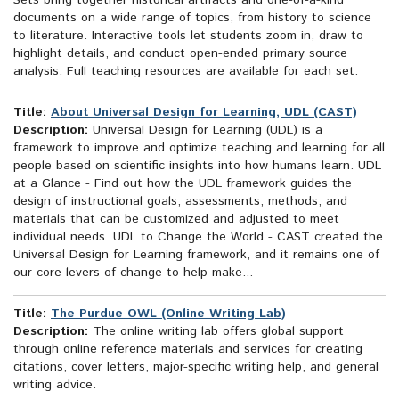
Sets bring together historical artifacts and one-of-a-kind
documents on a wide range of topics, from history to science
to literature. Interactive tools let students zoom in, draw to
highlight details, and conduct open-ended primary source
analysis. Full teaching resources are available for each set.
Title:
About Universal Design for Learning, UDL (CAST)
Description:
Universal Design for Learning (UDL) is a
framework to improve and optimize teaching and learning for all
people based on scientific insights into how humans learn. UDL
at a Glance - Find out how the UDL framework guides the
design of instructional goals, assessments, methods, and
materials that can be customized and adjusted to meet
individual needs. UDL to Change the World - CAST created the
Universal Design for Learning framework, and it remains one of
our core levers of change to help make...
Title:
The Purdue OWL (Online Writing Lab)
Description:
The online writing lab offers global support
through online reference materials and services for creating
citations, cover letters, major-specific writing help, and general
writing advice.