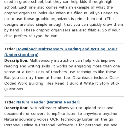
used in grade school, but they can help kids through high
school. Each one also comes with an example of what the
graphic organizer looks like when it’s filled in. All you need to
do to use these graphic organizers is print them out. (The
designs are also simple enough that you can quickly draw them
by hand.) These graphic organizers are also fillable. So if your
child prefers to type, he can...
Title:
Download: Multisensory Reading and Writing Tools
(Understood.org)
Description:
Multisensory instruction can help kids improve
reading and writing skills. It works by engaging more than one
sense at a time. Lots of teachers use techniques like these.
But you can try them at home, too. Downloads include: Color-
Coded Word Building Tiles Read it Build it Write It Story Stick
Questions
Title:
NaturalReader (Natural Reader)
Description:
NaturalReader allows you to upload test and
documents or convert to mp3 to listen to anywhere anytime.
Natural sounding voices OCR Technology Listen on the go
Personal Online & Personal Software is for personal use and