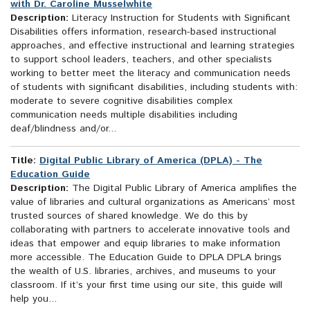
with Dr. Caroline Musselwhite
Description:
Literacy Instruction for Students with Significant
Disabilities offers information, research-based instructional
approaches, and effective instructional and learning strategies
to support school leaders, teachers, and other specialists
working to better meet the literacy and communication needs
of students with significant disabilities, including students with:
moderate to severe cognitive disabilities complex
communication needs multiple disabilities including
deaf/blindness and/or...
Title:
Digital Public Library of America (DPLA) - The
Education Guide
Description:
The Digital Public Library of America amplifies the
value of libraries and cultural organizations as Americans’ most
trusted sources of shared knowledge. We do this by
collaborating with partners to accelerate innovative tools and
ideas that empower and equip libraries to make information
more accessible. The Education Guide to DPLA DPLA brings
the wealth of U.S. libraries, archives, and museums to your
classroom. If it’s your first time using our site, this guide will
help you...