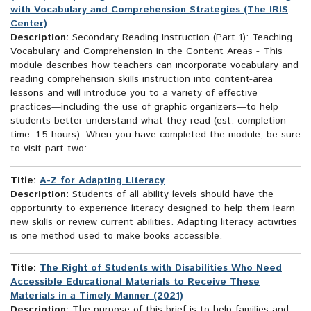
with Vocabulary and Comprehension Strategies (The IRIS
Center)
Description:
Secondary Reading Instruction (Part 1): Teaching
Vocabulary and Comprehension in the Content Areas - This
module describes how teachers can incorporate vocabulary and
reading comprehension skills instruction into content-area
lessons and will introduce you to a variety of effective
practices—including the use of graphic organizers—to help
students better understand what they read (est. completion
time: 1.5 hours). When you have completed the module, be sure
to visit part two:...
Title:
A-Z for Adapting Literacy
Description:
Students of all ability levels should have the
opportunity to experience literacy designed to help them learn
new skills or review current abilities. Adapting literacy activities
is one method used to make books accessible.
Title:
The Right of Students with Disabilities Who Need
Accessible Educational Materials to Receive These
Materials in a Timely Manner (2021)
Description:
The purpose of this brief is to help families and