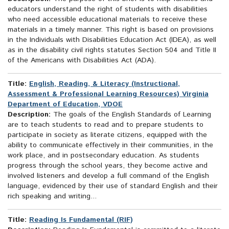
educators understand the right of students with disabilities
who need accessible educational materials to receive these
materials in a timely manner. This right is based on provisions
in the Individuals with Disabilities Education Act (IDEA), as well
as in the disability civil rights statutes Section 504 and Title II
of the Americans with Disabilities Act (ADA).
Title:
English, Reading, & Literacy (Instructional,
Assessment & Professional Learning Resources) Virginia
Department of Education, VDOE
Description:
The goals of the English Standards of Learning
are to teach students to read and to prepare students to
participate in society as literate citizens, equipped with the
ability to communicate effectively in their communities, in the
work place, and in postsecondary education. As students
progress through the school years, they become active and
involved listeners and develop a full command of the English
language, evidenced by their use of standard English and their
rich speaking and writing...
Title:
Reading Is Fundamental (RIF)