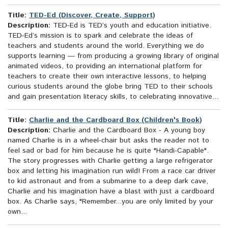
Title:
TED-Ed (Discover, Create, Support)
Description:
TED-Ed is TED’s youth and education initiative.
TED-Ed’s mission is to spark and celebrate the ideas of
teachers and students around the world. Everything we do
supports learning — from producing a growing library of original
animated videos, to providing an international platform for
teachers to create their own interactive lessons, to helping
curious students around the globe bring TED to their schools
and gain presentation literacy skills, to celebrating innovative...
Title:
Charlie and the Cardboard Box (Children's Book)
Description:
Charlie and the Cardboard Box - A young boy
named Charlie is in a wheel-chair but asks the reader not to
feel sad or bad for him because he is quite "Handi-Capable".
The story progresses with Charlie getting a large refrigerator
box and letting his imagination run wild! From a race car driver
to kid astronaut and from a submarine to a deep dark cave,
Charlie and his imagination have a blast with just a cardboard
box. As Charlie says, "Remember...you are only limited by your
own...