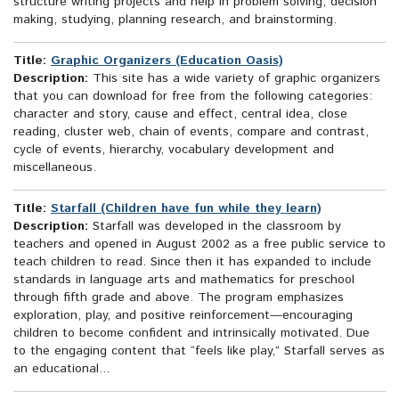
structure writing projects and help in problem solving, decision
making, studying, planning research, and brainstorming.
Title:
Graphic Organizers (Education Oasis)
Description:
This site has a wide variety of graphic organizers
that you can download for free from the following categories:
character and story, cause and effect, central idea, close
reading, cluster web, chain of events, compare and contrast,
cycle of events, hierarchy, vocabulary development and
miscellaneous.
Title:
Starfall (Children have fun while they learn)
Description:
Starfall was developed in the classroom by
teachers and opened in August 2002 as a free public service to
teach children to read. Since then it has expanded to include
standards in language arts and mathematics for preschool
through fifth grade and above. The program emphasizes
exploration, play, and positive reinforcement—encouraging
children to become confident and intrinsically motivated. Due
to the engaging content that “feels like play,” Starfall serves as
an educational...