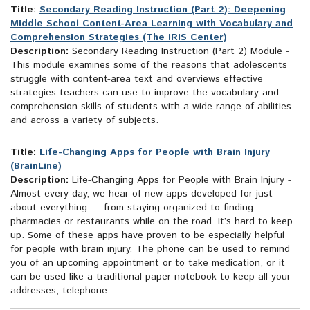
Title:
Secondary Reading Instruction (Part 2): Deepening
Middle School Content-Area Learning with Vocabulary and
Comprehension Strategies (The IRIS Center)
Description:
Secondary Reading Instruction (Part 2) Module -
This module examines some of the reasons that adolescents
struggle with content-area text and overviews effective
strategies teachers can use to improve the vocabulary and
comprehension skills of students with a wide range of abilities
and across a variety of subjects.
Title:
Life-Changing Apps for People with Brain Injury
(BrainLine)
Description:
Life-Changing Apps for People with Brain Injury -
Almost every day, we hear of new apps developed for just
about everything — from staying organized to finding
pharmacies or restaurants while on the road. It’s hard to keep
up. Some of these apps have proven to be especially helpful
for people with brain injury. The phone can be used to remind
you of an upcoming appointment or to take medication, or it
can be used like a traditional paper notebook to keep all your
addresses, telephone...