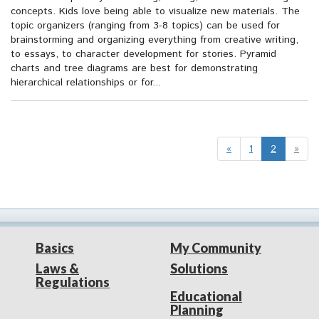
concepts. Kids love being able to visualize new materials. The
topic organizers (ranging from 3-8 topics) can be used for
brainstorming and organizing everything from creative writing,
to essays, to character development for stories. Pyramid
charts and tree diagrams are best for demonstrating
hierarchical relationships or for...
«
1
2
»
Basics
My Community
Laws &
Solutions
Regulations
Educational
Planning