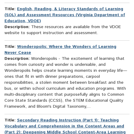
Title:
English, Reading, & Literacy Standards of Learning
(SOL) and Assessment Resources (Virginia Department of
Education, VDOE)
Description:
These resources are available from the VDOE
website to support instruction and assessment.
Title:
Wonderopolis: Where the Wonders of Learning
Never Cease
Description:
Wonderopolis - The excitement of learning that
comes from curiosity and wonder is undeniable, and
Wonderopolis helps create learning moments in everyday life—
ones that fit in with dinner preparations, carpool
responsibilities, a stolen moment between breakfast and the
bus, or within school curriculum and education programs. With
multi-disciplinary content that purposefully aligns to Common
Core State Standards (CCSS), the STEM Educational Quality
Framework, and Bloom's Digital Taxonomy,...
Title:
Secondary Reading Instruction (Part 1): Teaching
Vocabulary and Comprehension in the Content Areas and
(Part 2): Deepening Middle School Content-Area Learning