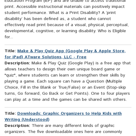
Education Program (IEP) and are unable to access traditional
print. Accessible instructional materials can positively impact
student performance. What is a Print Disability? A ‘print
disability’ has been defined as, a student who cannot
effectively read print because of a visual, physical, perceptual,
developmental, cognitive, or learning disability. Who is Eligible
for...
Title:
Make & Play Quiz App (Google Play & Apple Store,
for iPad) ATware Solutions, LLC - Free
Description:
Make & Play Quiz (Google Play) is a free app that
allows teachers to design their own unique board game or
"quiz", where students can learn or strengthen their skills by
playing a game. Each square can have a Question (Multiple
Choice, Fill in the Blank or True/False) or an Event (Stop-skip
turns, Go forward, Go Back or Get Points). One to four players
can play at a time and the games can be shared with others.
Title:
Downloads: Graphic Organizers to Help Kids with
Writing (Understood)
Description:
There are many different kinds of graphic
organizers. The five downloadable ones here are commonly