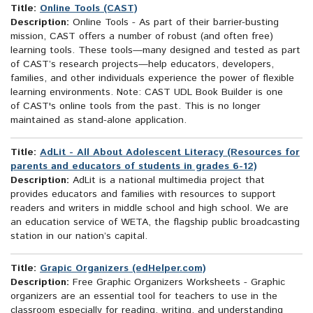
Title:
Online Tools (CAST)
Description:
Online Tools - As part of their barrier-busting
mission, CAST offers a number of robust (and often free)
learning tools. These tools—many designed and tested as part
of CAST’s research projects—help educators, developers,
families, and other individuals experience the power of flexible
learning environments. Note: CAST UDL Book Builder is one
of CAST's online tools from the past. This is no longer
maintained as stand-alone application.
Title:
AdLit - All About Adolescent Literacy (Resources for
parents and educators of students in grades 6-12)
Description:
AdLit is a national multimedia project that
provides educators and families with resources to support
readers and writers in middle school and high school. We are
an education service of WETA, the flagship public broadcasting
station in our nation’s capital.
Title:
Grapic Organizers (edHelper.com)
Description:
Free Graphic Organizers Worksheets - Graphic
organizers are an essential tool for teachers to use in the
classroom especially for reading, writing, and understanding