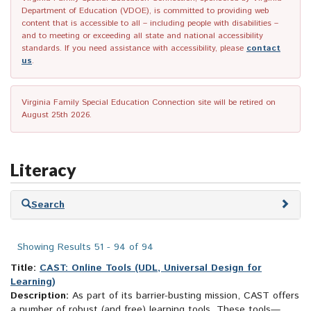
Department of Education (VDOE), is committed to providing web
content that is accessible to all – including people with disabilities –
and to meeting or exceeding all state and national accessibility
standards. If you need assistance with accessibility, please
contact
us
.
Virginia Family Special Education Connection site will be retired on
August 25th 2026.
Literacy
Skip
Search
to
search
results
Showing Results 51 - 94 of 94
Title:
CAST: Online Tools (UDL, Universal Design for
Learning)
Description:
As part of its barrier-busting mission, CAST offers
a number of robust (and free) learning tools. These tools—