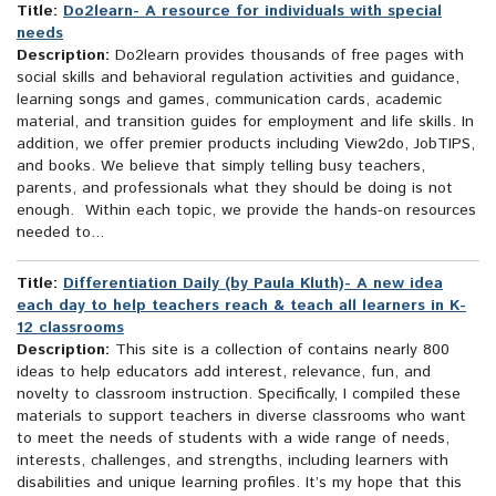
Title:
Do2learn- A resource for individuals with special
needs
Description:
Do2learn provides thousands of free pages with
social skills and behavioral regulation activities and guidance,
learning songs and games, communication cards, academic
material, and transition guides for employment and life skills. In
addition, we offer premier products including View2do, JobTIPS,
and books. We believe that simply telling busy teachers,
parents, and professionals what they should be doing is not
enough. Within each topic, we provide the hands-on resources
needed to...
Title:
Differentiation Daily (by Paula Kluth)- A new idea
each day to help teachers reach & teach all learners in K-
12 classrooms
Description:
This site is a collection of contains nearly 800
ideas to help educators add interest, relevance, fun, and
novelty to classroom instruction. Specifically, I compiled these
materials to support teachers in diverse classrooms who want
to meet the needs of students with a wide range of needs,
interests, challenges, and strengths, including learners with
disabilities and unique learning profiles. It’s my hope that this