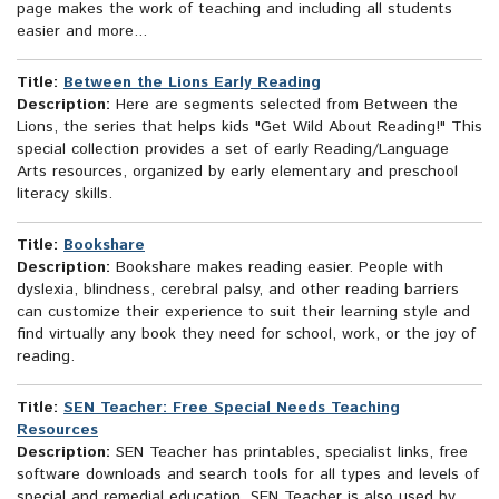
page makes the work of teaching and including all students
easier and more...
Title:
Between the Lions Early Reading
Description:
Here are segments selected from Between the
Lions, the series that helps kids "Get Wild About Reading!" This
special collection provides a set of early Reading/Language
Arts resources, organized by early elementary and preschool
literacy skills.
Title:
Bookshare
Description:
Bookshare makes reading easier. People with
dyslexia, blindness, cerebral palsy, and other reading barriers
can customize their experience to suit their learning style and
find virtually any book they need for school, work, or the joy of
reading.
Title:
SEN Teacher: Free Special Needs Teaching
Resources
Description:
SEN Teacher has printables, specialist links, free
software downloads and search tools for all types and levels of
special and remedial education. SEN Teacher is also used by