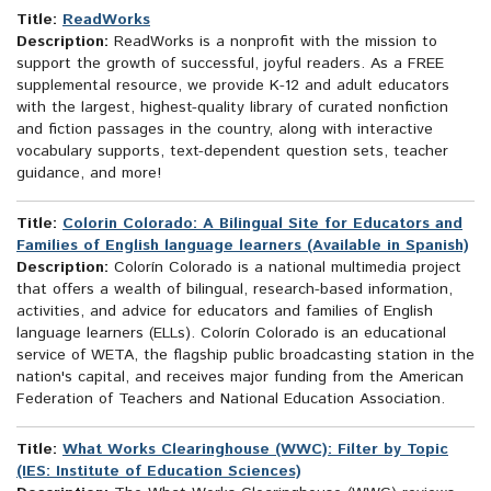
Title:
ReadWorks
Description:
ReadWorks is a nonprofit with the mission to
support the growth of successful, joyful readers. As a FREE
supplemental resource, we provide K-12 and adult educators
with the largest, highest-quality library of curated nonfiction
and fiction passages in the country, along with interactive
vocabulary supports, text-dependent question sets, teacher
guidance, and more!
Title:
Colorin Colorado: A Bilingual Site for Educators and
Families of English language learners (Available in Spanish)
Description:
Colorín Colorado is a national multimedia project
that offers a wealth of bilingual, research-based information,
activities, and advice for educators and families of English
language learners (ELLs). Colorín Colorado is an educational
service of WETA, the flagship public broadcasting station in the
nation's capital, and receives major funding from the American
Federation of Teachers and National Education Association.
Title:
What Works Clearinghouse (WWC): Filter by Topic
(IES: Institute of Education Sciences)