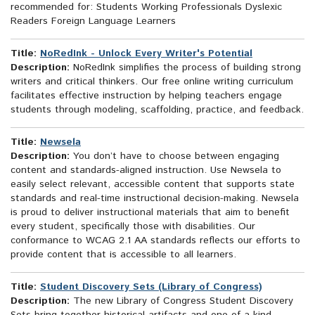
recommended for: Students Working Professionals Dyslexic
Readers Foreign Language Learners
Title:
NoRedInk - Unlock Every Writer's Potential
Description:
NoRedInk simplifies the process of building strong
writers and critical thinkers. Our free online writing curriculum
facilitates effective instruction by helping teachers engage
students through modeling, scaffolding, practice, and feedback.
Title:
Newsela
Description:
You don’t have to choose between engaging
content and standards-aligned instruction. Use Newsela to
easily select relevant, accessible content that supports state
standards and real-time instructional decision-making. Newsela
is proud to deliver instructional materials that aim to benefit
every student, specifically those with disabilities. Our
conformance to WCAG 2.1 AA standards reflects our efforts to
provide content that is accessible to all learners.
Title:
Student Discovery Sets (Library of Congress)
Description:
The new Library of Congress Student Discovery