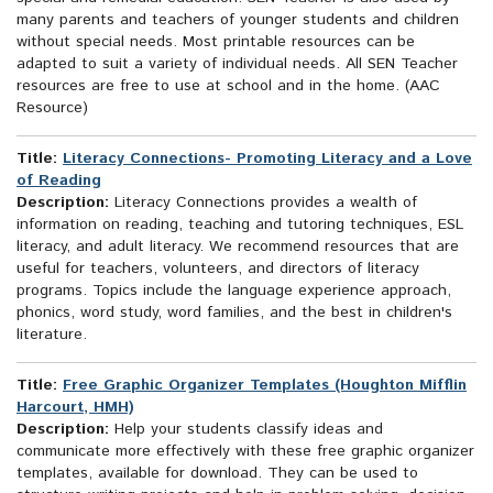
many parents and teachers of younger students and children
without special needs. Most printable resources can be
adapted to suit a variety of individual needs. All SEN Teacher
resources are free to use at school and in the home. (AAC
Resource)
Title:
Literacy Connections- Promoting Literacy and a Love
of Reading
Description:
Literacy Connections provides a wealth of
information on reading, teaching and tutoring techniques, ESL
literacy, and adult literacy. We recommend resources that are
useful for teachers, volunteers, and directors of literacy
programs. Topics include the language experience approach,
phonics, word study, word families, and the best in children's
literature.
Title:
Free Graphic Organizer Templates (Houghton Mifflin
Harcourt, HMH)
Description:
Help your students classify ideas and
communicate more effectively with these free graphic organizer
templates, available for download. They can be used to