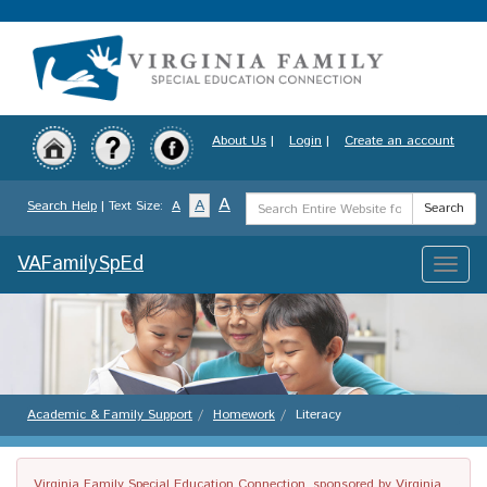
Skip
to
main
content
About Us
|
Login
|
Create an account
Search
A
A
Search Help
| Text Size:
A
Search
Term
VAFamilySpEd
Toggle
naviga
Academic & Family Support
Homework
Literacy
Virginia Family Special Education Connection, sponsored by Virginia