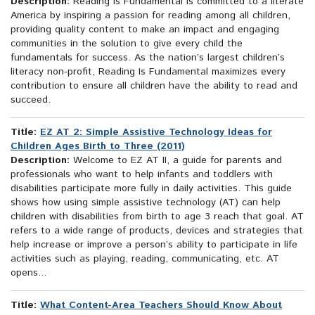
Description:
Reading Is Fundamental is committed to a literate
America by inspiring a passion for reading among all children,
providing quality content to make an impact and engaging
communities in the solution to give every child the
fundamentals for success. As the nation’s largest children’s
literacy non-profit, Reading Is Fundamental maximizes every
contribution to ensure all children have the ability to read and
succeed.
Title:
EZ AT 2: Simple Assistive Technology Ideas for
Children Ages Birth to Three (2011)
Description:
Welcome to EZ AT II, a guide for parents and
professionals who want to help infants and toddlers with
disabilities participate more fully in daily activities. This guide
shows how using simple assistive technology (AT) can help
children with disabilities from birth to age 3 reach that goal. AT
refers to a wide range of products, devices and strategies that
help increase or improve a person’s ability to participate in life
activities such as playing, reading, communicating, etc. AT
opens...
Title:
What Content-Area Teachers Should Know About