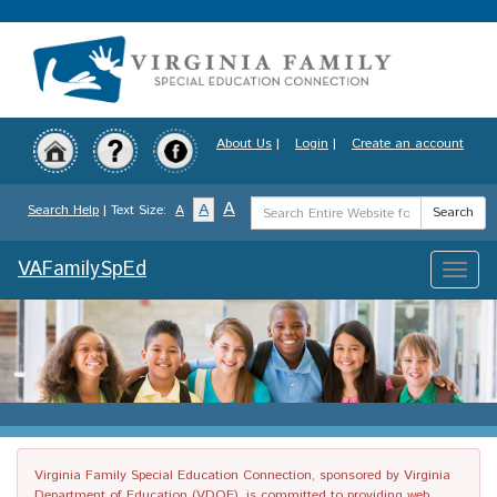
Skip
to
main
content
About Us
|
Login
|
Create an account
Search
A
A
Search Help
| Text Size:
A
Search
Term
VAFamilySpEd
Toggle
naviga
Virginia Family Special Education Connection, sponsored by Virginia
Department of Education (VDOE), is committed to providing web