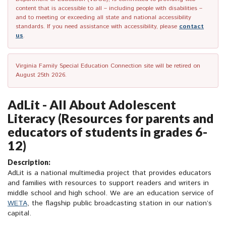
content that is accessible to all – including people with disabilities –
and to meeting or exceeding all state and national accessibility
standards. If you need assistance with accessibility, please
contact
us
.
Virginia Family Special Education Connection site will be retired on
August 25th 2026.
AdLit - All About Adolescent
Literacy (Resources for parents and
educators of students in grades 6-
12)
Description:
AdLit is a national multimedia project that provides educators
and families with resources to support readers and writers in
middle school and high school. We are an education service of
WETA
, the flagship public broadcasting station in our nation’s
capital.