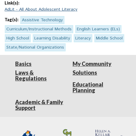
Link(s):
AdLit - All About Adolescent Literacy
Tag(s):
Assistive Technology
Curriculum/Instructional Methods
English Learners (ELs)
High School
Learning Disability
Literacy
Middle School
State/National Organizations
Basics
My Community
Laws &
Solutions
Regulations
Educational
Planning
Academic & Family
Support